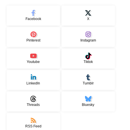
Facebook
X
Pinterest
Instagram
Youtube
Tiktok
LinkedIn
Tumblr
Threads
Bluesky
RSS Feed