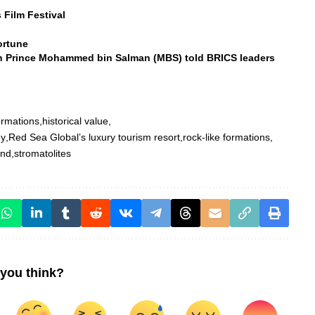
 Film Festival
ortune
n Prince Mohammed bin Salman (MBS) told BRICS leaders
ormations
historical value
gy
Red Sea Global’s luxury tourism resort
rock-like formations
and
stromatolites
you think?