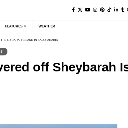
FEATURES
WEATHER
F SHEYBARAH ISLAND IN SAUDI ARABIA
A)
vered off Sheybarah I