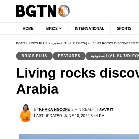
HOME
BRICS
INTERNATIONAL
SPORTS
BGTN
>
BRICS PLUS
>
السعودية (AL-SU'UDIYYA)
>
LIVING ROCKS DISCOVERED OF
BRICS PLUS
FEATURES
السعودية (AL-SU'UDIYY
Living rocks disco
Arabia
BY
KHAKA NGCOFE
8 MIN READ
LAST UPDATED: JUNE 10, 2024 3:44 PM