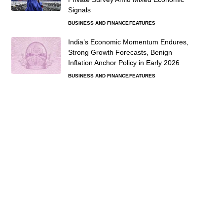
Signals
BUSINESS AND FINANCE
FEATURES
India’s Economic Momentum Endures,
Strong Growth Forecasts, Benign
Inflation Anchor Policy in Early 2026
BUSINESS AND FINANCE
FEATURES