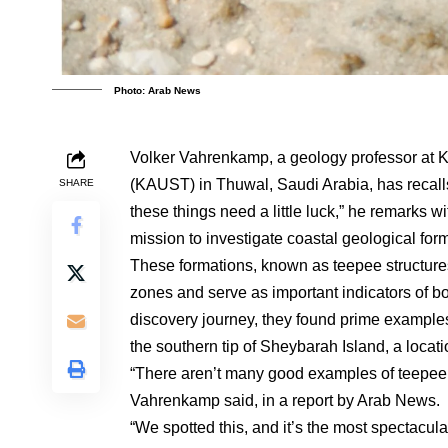
Photo: Arab News
Volker Vahrenkamp, a geology professor at K
(KAUST) in Thuwal, Saudi Arabia, has recall
SHARE
these things need a little luck,” he remarks
mission to investigate coastal geological form
These formations, known as teepee structures
zones and serve as important indicators of b
discovery journey, they found prime examples
the southern tip of Sheybarah Island, a locat
“There aren’t many good examples of teepee 
Vahrenkamp said, in a report by Arab News.
“We spotted this, and it’s the most spectacul