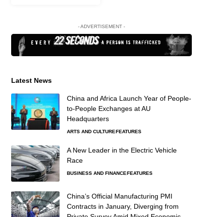
- ADVERTISEMENT -
Latest News
China and Africa Launch Year of People-
to-People Exchanges at AU
Headquarters
ARTS AND CULTURE
FEATURES
A New Leader in the Electric Vehicle
Race
BUSINESS AND FINANCE
FEATURES
China’s Official Manufacturing PMI
Contracts in January, Diverging from
Private Survey Amid Mixed Economic