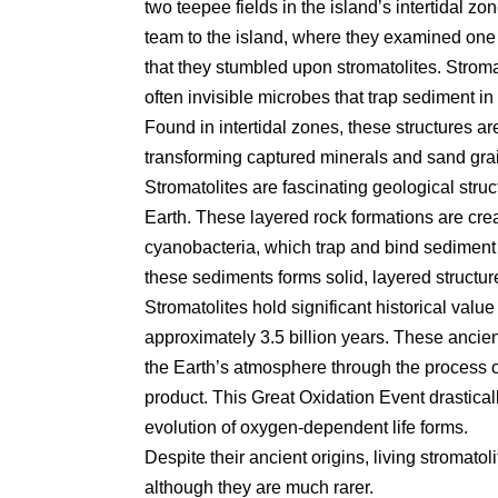
two teepee fields in the island’s intertidal zo
team to the island, where they examined one f
that they stumbled upon stromatolites. Stromat
often invisible microbes that trap sediment in 
Found in intertidal zones, these structures a
transforming captured minerals and sand grai
Stromatolites are fascinating geological struct
Earth. These layered rock formations are crea
cyanobacteria, which trap and bind sediment w
these sediments forms solid, layered structur
Stromatolites hold significant historical valu
approximately 3.5 billion years. These ancien
the Earth’s atmosphere through the process 
product. This Great Oxidation Event drastica
evolution of oxygen-dependent life forms.
Despite their ancient origins, living stromatoli
although they are much rarer.