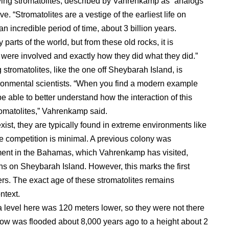
living stromatolites, described by Vahrenkamp as “analogs
ive. “Stromatolites are a vestige of the earliest life on
an incredible period of time, about 3 billion years.
 parts of the world, but from these old rocks, it is
 were involved and exactly how they did what they did.”
 stromatolites, like the one off Sheybarah Island, is
vironmental scientists. “When you find a modern example
e able to better understand how the interaction of this
romatolites,” Vahrenkamp said.
xist, they are typically found in extreme environments like
re competition is minimal. A previous colony was
ment in the Bahamas, which Vahrenkamp has visited,
ons on Sheybarah Island. However, this marks the first
ters. The exact age of these stromatolites remains
ntext.
a level here was 120 meters lower, so they were not there
ow was flooded about 8,000 years ago to a height about 2