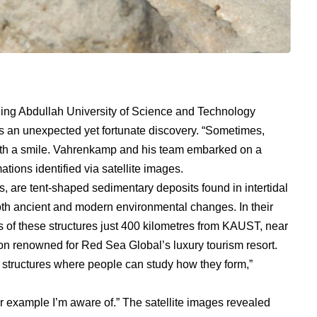
ing Abdullah University of Science and Technology
s an unexpected yet fortunate discovery. “Sometimes,
 with a smile. Vahrenkamp and his team embarked on a
ations identified via satellite images.
, are tent-shaped sedimentary deposits found in intertidal
oth ancient and modern environmental changes. In their
 of these structures just 400 kilometres from KAUST, near
ion renowned for Red Sea Global’s luxury tourism resort.
structures where people can study how they form,”
ar example I’m aware of.” The satellite images revealed