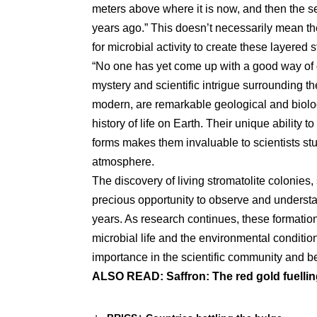
meters above where it is now, and then the s
years ago.” This doesn’t necessarily mean the
for microbial activity to create these layered s
“No one has yet come up with a good way of d
mystery and scientific intrigue surrounding th
modern, are remarkable geological and biolog
history of life on Earth. Their unique ability to
forms makes them invaluable to scientists stu
atmosphere.
The discovery of living stromatolite colonies
precious opportunity to observe and understan
years. As research continues, these formatio
microbial life and the environmental condition
importance in the scientific community and b
ALSO READ:
Saffron: The red gold fuellin