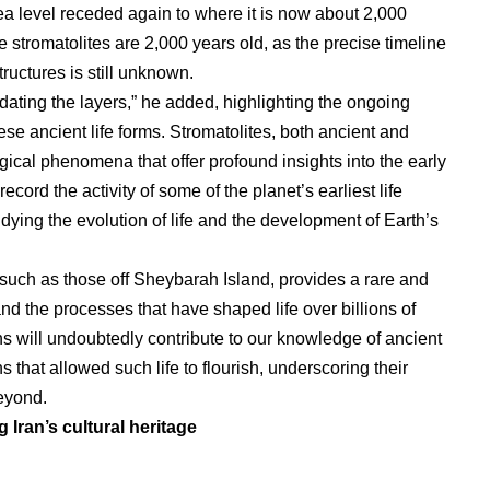
ea level receded again to where it is now about 2,000
 stromatolites are 2,000 years old, as the precise timeline
tructures is still unknown.
ating the layers,” he added, highlighting the ongoing
ese ancient life forms. Stromatolites, both ancient and
ical phenomena that offer profound insights into the early
 record the activity of some of the planet’s earliest life
dying the evolution of life and the development of Earth’s
, such as those off Sheybarah Island, provides a rare and
d the processes that have shaped life over billions of
ns will undoubtedly contribute to our knowledge of ancient
s that allowed such life to flourish, underscoring their
eyond.
g Iran’s cultural heritage