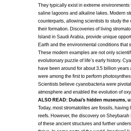
They typically exist in extreme environments 
saline lagoons and alkaline lakes. Modern str
counterparts, allowing scientists to study the
their formation. Discoveries of living stromat
Island in Saudi Arabia, provide unique opportu
Earth and the environmental conditions that 
These modern examples are not only scientific
evolutionary puzzle of life’s early history. C
have been around for about 3.5 billion years a
were among the first to perform photosynthes
Scientists believe cyanobacteria were pivota
atmosphere and enabled the evolution of oxy
ALSO READ:
Dubai’s hidden museums, un
Today, most stromatolites are fossils, having 
reefs. However, the discovery on Sheybarah I
of these ancient structures and further under