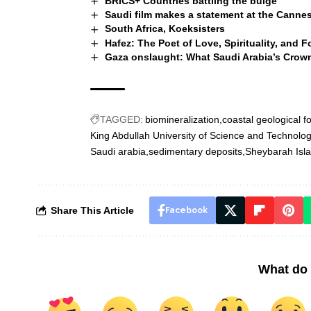
BRICS+ Countries battling the bulge
Saudi film makes a statement at the Cannes
South Africa, Koeksisters
Hafez: The Poet of Love, Spirituality, and F
Gaza onslaught: What Saudi Arabia’s Crow
TAGGED:
biomineralization
coastal geological f
King Abdullah University of Science and Technolo
Saudi arabia
sedimentary deposits
Sheybarah Isl
Share This Article
Facebook
What do 