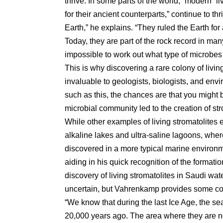
thrive. In some parts of the world, “modern” 
for their ancient counterparts,” continue to thr
Earth,” he explains. “They ruled the Earth for 
Today, they are part of the rock record in many
impossible to work out what type of microbes
This is why discovering a rare colony of living
invaluable to geologists, biologists, and en
such as this, the chances are that you might b
microbial community led to the creation of st
While other examples of living stromatolites e
alkaline lakes and ultra-saline lagoons, whe
discovered in a more typical marine environ
aiding in his quick recognition of the formati
discovery of living stromatolites in Saudi wa
uncertain, but Vahrenkamp provides some co
“We know that during the last Ice Age, the se
20,000 years ago. The area where they are n