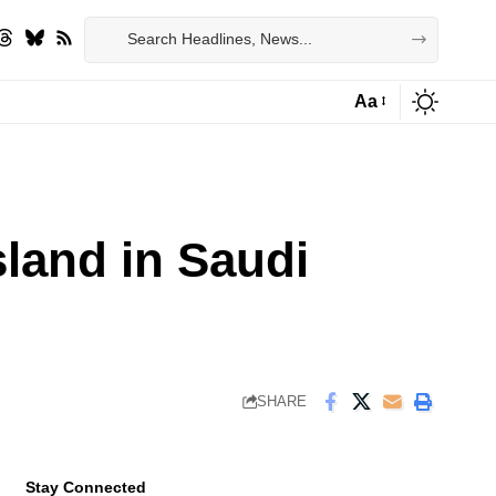
Aa
Font
Resizer
sland in Saudi
SHARE
Stay Connected