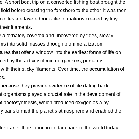
ne. A short boat trip on a converted fishing boat brought the
ield before crossing the foreshore to the other. It was then
olites are layered rock-like formations created by tiny,
their filaments.
re alternately covered and uncovered by tides, slowly
ns into solid masses through biomineralization.
ures that offer a window into the earliest forms of life on
ted by the activity of microorganisms, primarily
ith their sticky filaments. Over time, the accumulation of
es.
e because they provide evidence of life dating back
t organisms played a crucial role in the development of
of photosynthesis, which produced oxygen as a by-
lly transformed the planet’s atmosphere and enabled the
tes can still be found in certain parts of the world today,