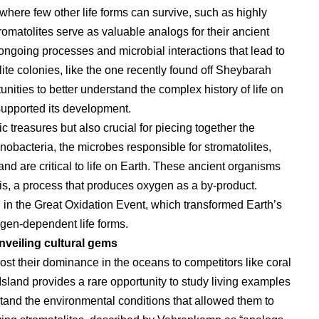
where few other life forms can survive, such as highly
omatolites serve as valuable analogs for their ancient
 ongoing processes and microbial interactions that lead to
olite colonies, like the one recently found off Sheybarah
nities to better understand the complex history of life on
supported its development.
 treasures but also crucial for piecing together the
yanobacteria, the microbes responsible for stromatolites,
nd are critical to life on Earth. These ancient organisms
is, a process that produces oxygen as a by-product.
l in the Great Oxidation Event, which transformed Earth’s
gen-dependent life forms.
veiling cultural gems
lost their dominance in the oceans to competitors like coral
sland provides a rare opportunity to study living examples
stand the environmental conditions that allowed them to