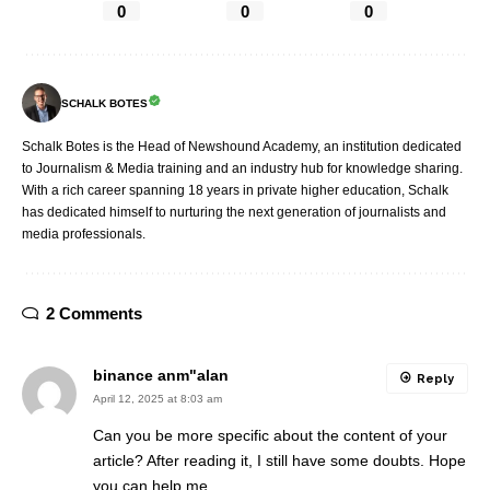
0
0
0
SCHALK BOTES
Schalk Botes is the Head of Newshound Academy, an institution dedicated
to Journalism & Media training and an industry hub for knowledge sharing.
With a rich career spanning 18 years in private higher education, Schalk
has dedicated himself to nurturing the next generation of journalists and
media professionals.
2 Comments
binance anm"alan
Reply
April 12, 2025 at 8:03 am
Can you be more specific about the content of your
article? After reading it, I still have some doubts. Hope
you can help me.