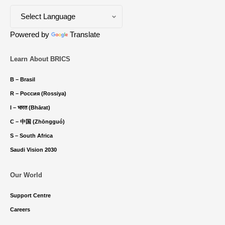
Powered by
Translate
Learn About BRICS
B – Brasil
R – Россия (Rossiya)
I – भारत (Bhārat)
C – 中国 (Zhōngguó)
S – South Africa
Saudi Vision 2030
Our World
Support Centre
Careers