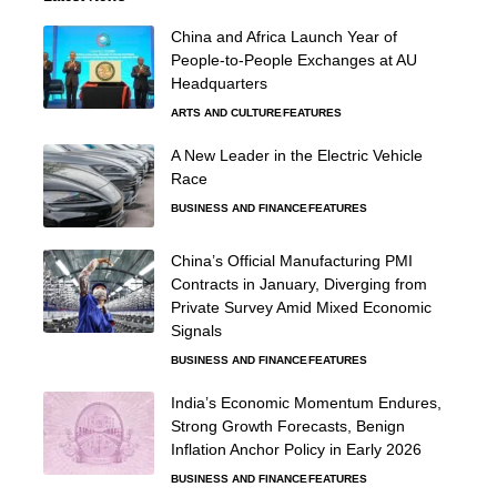
China and Africa Launch Year of
People-to-People Exchanges at AU
Headquarters
ARTS AND CULTURE
FEATURES
A New Leader in the Electric Vehicle
Race
BUSINESS AND FINANCE
FEATURES
China’s Official Manufacturing PMI
Contracts in January, Diverging from
Private Survey Amid Mixed Economic
Signals
BUSINESS AND FINANCE
FEATURES
India’s Economic Momentum Endures,
Strong Growth Forecasts, Benign
Inflation Anchor Policy in Early 2026
BUSINESS AND FINANCE
FEATURES