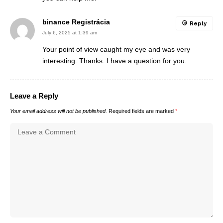
binance Registrácia
Reply
July 6, 2025 at 1:39 am
Your point of view caught my eye and was very
interesting. Thanks. I have a question for you.
Leave a Reply
Your email address will not be published.
Required fields are marked
*