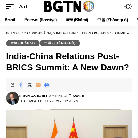
Aa
Font
Resizer
Brasil
Россия (Rossiya)
भारत (Bhārat)
中国 (Zhōngguó)
BGTN
>
BRICS
>
भारत (BHĀRAT)
>
INDIA-CHINA RELATIONS POST-BRICS SUMMIT: A NEW DAWN?
भारत (BHĀRAT)
中国 (ZHŌNGGUÓ)
India-China Relations Post-
BRICS Summit: A New Dawn?
BY
SCHALK BOTES
5 MIN READ
LAST UPDATED: JULY 6, 2025 12:48 PM