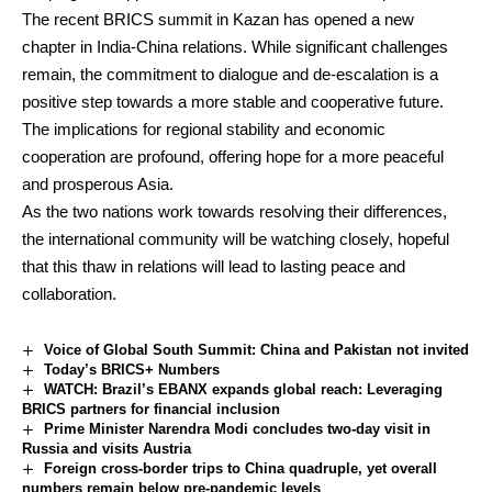
The recent BRICS summit in Kazan has opened a new
chapter in India-China relations. While significant challenges
remain, the commitment to dialogue and de-escalation is a
positive step towards a more stable and cooperative future.
The implications for regional stability and economic
cooperation are profound, offering hope for a more peaceful
and prosperous Asia.
As the two nations work towards resolving their differences,
the international community will be watching closely, hopeful
that this thaw in relations will lead to lasting peace and
collaboration.
Voice of Global South Summit: China and Pakistan not invited
Today’s BRICS+ Numbers
WATCH: Brazil’s EBANX expands global reach: Leveraging
BRICS partners for financial inclusion
Prime Minister Narendra Modi concludes two-day visit in
Russia and visits Austria
Foreign cross-border trips to China quadruple, yet overall
numbers remain below pre-pandemic levels