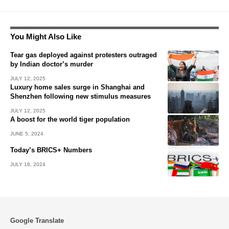
You Might Also Like
Tear gas deployed against protesters outraged
by Indian doctor’s murder
JULY 12, 2025
Luxury home sales surge in Shanghai and
Shenzhen following new stimulus measures
JULY 12, 2025
A boost for the world tiger population
JUNE 5, 2024
Today’s BRICS+ Numbers
JULY 18, 2024
Google Translate