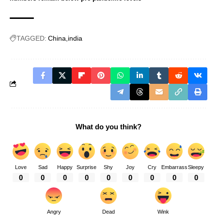
TAGGED:
China
india
What do you think?
Love
Sad
Happy
Surprise
Shy
Joy
Cry
Embarrass
Sleepy
0
0
0
0
0
0
0
0
0
Angry
Dead
Wink