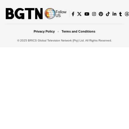
Follow
US
Privacy Policy
Terms and Conditions
© 2025 BRICS Global Television Network (Pty) Ltd. All Rights Reserved.