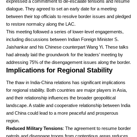
expressed a commitment to de-escalate tensions and resume
dialogue. They agreed to set an early date for a meeting
between their top officials to resolve border issues and pledged
to restore normalcy along the LAC.
This meeting followed a series of lower-level engagements,
including discussions between Indian Foreign Minister S.
Jaishankar and his Chinese counterpart Wang Yi. These talks
had already laid the groundwork for the leaders’ meeting by
addressing 75% of the disengagement issues along the border.
Implications for Regional Stability
The thaw in India-China relations has significant implications
for regional stability. Both countries are major players in Asia,
and their relationship influences the broader geopolitical
landscape. A stable and cooperative relationship between India
and China could lead to a more peaceful and prosperous
region.
Reduced Military Tensions
: The agreement to resume border
patrols and disengage troops from contentious areas reduces