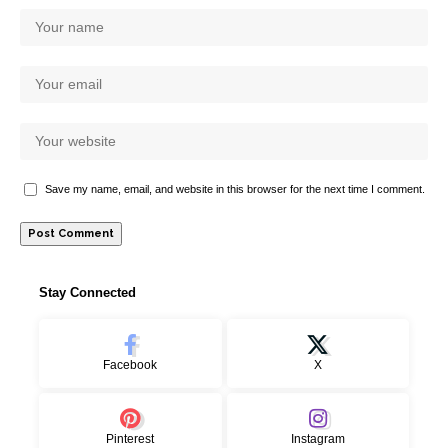
Save my name, email, and website in this browser for the next time I comment.
Stay Connected
Facebook
X
Pinterest
Instagram