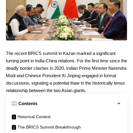
The recent BRICS summit in Kazan marked a significant
turning point in India-China relations. For the first time since the
deadly border clashes in 2020, Indian Prime Minister Narendra
Modi and Chinese President Xi Jinping engaged in formal
discussions, signaling a potential thaw in the historically tense
relationship between the two Asian giants.
Contents
Historical Context
The BRICS Summit Breakthrough