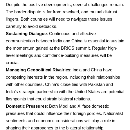
Despite the positive developments, several challenges remain.
The border dispute is far from resolved, and mutual distrust
lingers. Both countries will need to navigate these issues
carefully to avoid setbacks.
Sustaining Dialogue
: Continuous and effective
communication between India and China is essential to sustain
the momentum gained at the BRICS summit. Regular high-
level meetings and confidence-building measures will be
crucial.
Managing Geopolitical Rivalries
: India and China have
competing interests in the region, including their relationships
with other countries. China’s close ties with Pakistan and
India’s strategic partnership with the United States are potential
flashpoints that could strain bilateral relations.
Domestic Pressures
: Both Modi and Xi face domestic
pressures that could influence their foreign policies. Nationalist
sentiments and economic considerations will play a role in
shaping their approaches to the bilateral relationship.