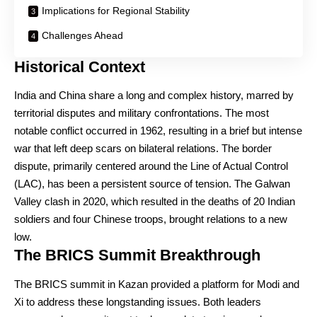
Implications for Regional Stability
Challenges Ahead
Historical Context
India and China share a long and complex history, marred by
territorial disputes and military confrontations. The most
notable conflict occurred in 1962, resulting in a brief but intense
war that left deep scars on bilateral relations. The border
dispute, primarily centered around the Line of Actual Control
(LAC), has been a persistent source of tension. The Galwan
Valley clash in 2020, which resulted in the deaths of 20 Indian
soldiers and four Chinese troops, brought relations to a new
low.
The BRICS Summit Breakthrough
The BRICS summit in Kazan provided a platform for Modi and
Xi to address these longstanding issues. Both leaders