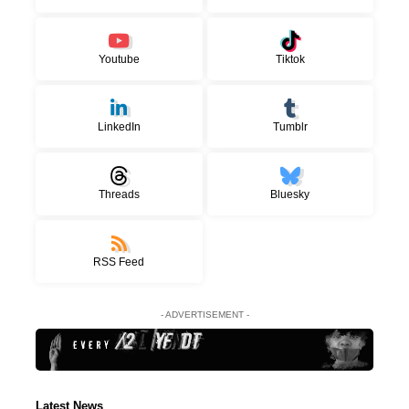
Youtube
Tiktok
LinkedIn
Tumblr
Threads
Bluesky
RSS Feed
- ADVERTISEMENT -
Latest News