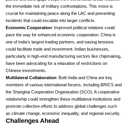
the immediate risk of military confrontations. This move is
crucial for maintaining peace along the LAC and preventing
incidents that could escalate into larger conflicts.
Economic Cooperation
: Improved political relations could
pave the way for enhanced economic cooperation. China is
one of India’s largest trading partners, and easing tensions
could facilitate trade and investment. Indian businesses,
particularly in high-end manufacturing sectors like chipmaking,
have been advocating for a relaxation of restrictions on
Chinese investments.
Multilateral Collaboration
: Both India and China are key
members of various international forums, including BRICS and
the Shanghai Cooperation Organisation (SCO). A cooperative
relationship could strengthen these multilateral institutions and
promote collective efforts to address global challenges such
as climate change, economic inequality, and regional security.
Challenges Ahead