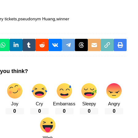
ry tickets
pseudonym Huang
winner
you think?
Joy
Cry
Embarrass
Sleepy
Angry
0
0
0
0
0