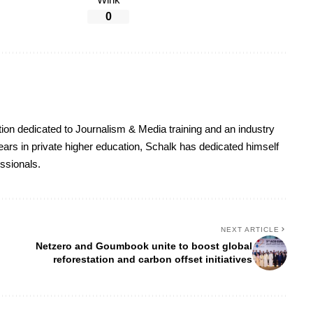
Wink
0
on dedicated to Journalism & Media training and an industry
ars in private higher education, Schalk has dedicated himself
essionals.
NEXT ARTICLE
Netzero and Goumbook unite to boost global
reforestation and carbon offset initiatives