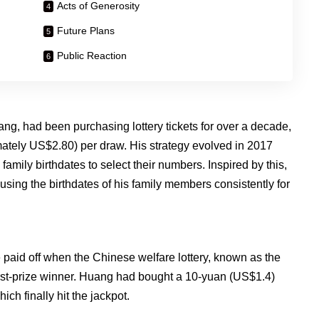
Acts of Generosity
Future Plans
Public Reaction
, had been purchasing lottery tickets for over a decade,
tely US$2.80) per draw. His strategy evolved in 2017
family birthdates to select their numbers. Inspired by this,
ing the birthdates of his family members consistently for
aid off when the Chinese welfare lottery, known as the
rst-prize winner. Huang had bought a 10-yuan (US$1.4)
ich finally hit the jackpot.