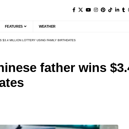
FEATURES
WEATHER
S $3.4 MILLION LOTTERY USING FAMILY BIRTHDATES
hinese father wins $3.4
ates