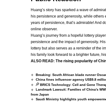
Huang’s story has sparked a wave of admira
his persistence and generosity, while others
years of persistence, that’s admirable! And 
online observer.
Huang’s journey from a hopeful lottery player 
persistence and the impact of generosity. His
lottery but also serves as a reminder of the
his family look forward to a brighter future, h
ALSO READ:
The rising popularity of Chi
Breaking: South African blade runner Oscar
China fines influencer agency US$9.8 mill
BRICS Technology: Cell and Gene Therapy
Landmark Lawsuit: Families of China’s 
from Japan
Saudi Ministry highlights youth empowerme