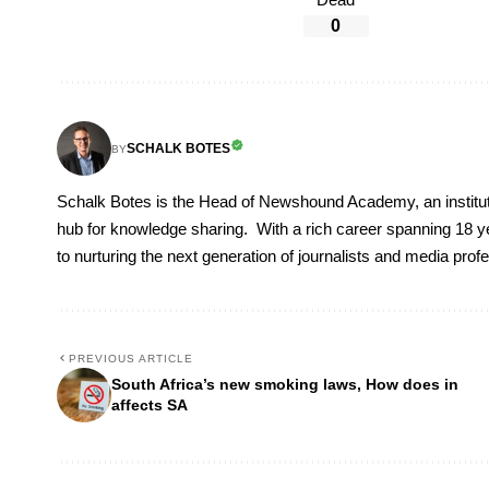
Dead
0
SCHALK BOTES
BY
Schalk Botes is the Head of Newshound Academy, an instituti
hub for knowledge sharing. With a rich career spanning 18 ye
to nurturing the next generation of journalists and media prof
PREVIOUS ARTICLE
South Africa’s new smoking laws, How does in
affects SA