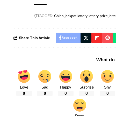
TAGGED:
China
jackpot
lottery
lottery prize
lotte
Share This Article
Facebook
What do 
Love
Sad
Happy
Surprise
Shy
0
0
0
0
0