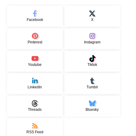
Facebook
X
Pinterest
Instagram
Youtube
Tiktok
LinkedIn
Tumblr
Threads
Bluesky
RSS Feed