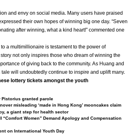
tion and envy on social media. Many users have praised
 expressed their own hopes of winning big one day. “Seven
donating after winning, what a kind heart!” commented one
to a multimillionaire is testament to the power of
 story not only inspires those who dream of winning the
 importance of giving back to the community. As Huang and
is tale will undoubtedly continue to inspire and uplift many.
nese lottery tickets amongst the youth
 Pistorius granted parole
ionover misleading ‘made in Hong Kong’ mooncakes claim
, a giant step for health sector
WWII “Comfort Women” Demand Apology and Compensation
nt on International Youth Day