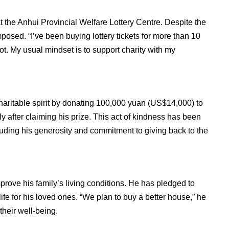
 the Anhui Provincial Welfare Lottery Centre. Despite the
osed. “I’ve been buying lottery tickets for more than 10
ot. My usual mindset is to support charity with my
aritable spirit by donating 100,000 yuan (US$14,000) to
y after claiming his prize. This act of kindness has been
uding his generosity and commitment to giving back to the
rove his family’s living conditions. He has pledged to
ife for his loved ones. “We plan to buy a better house,” he
their well-being.