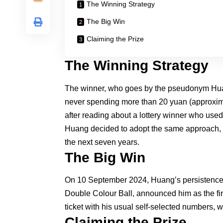
The Winning Strategy
The Big Win
Claiming the Prize
The Winning Strategy
The winner, who goes by the pseudonym Huang
never spending more than 20 yuan (approxima
after reading about a lottery winner who used 
Huang decided to adopt the same approach, us
the next seven years.
The Big Win
On 10 September 2024, Huang’s persistence p
Double Colour Ball, announced him as the fi
ticket with his usual self-selected numbers, wh
Claiming the Prize