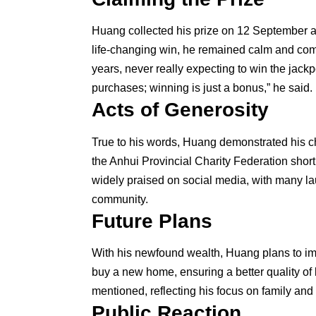
Huang collected his prize on 12 September at
life-changing win, he remained calm and comp
years, never really expecting to win the jackp
purchases; winning is just a bonus,” he said.
Acts of Generosity
True to his words, Huang demonstrated his ch
the Anhui Provincial Charity Federation shortl
widely praised on social media, with many la
community.
Future Plans
With his newfound wealth, Huang plans to imp
buy a new home, ensuring a better quality of l
mentioned, reflecting his focus on family and 
Public Reaction