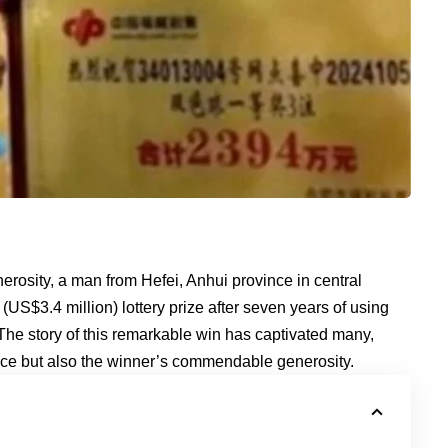
erosity, a man from Hefei, Anhui province in central
US$3.4 million) lottery prize after seven years of using
 The story of this remarkable win has captivated many,
nce but also the winner’s commendable generosity.