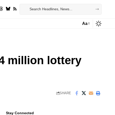
Aa
Font
Resizer
 million lottery
SHARE
Stay Connected