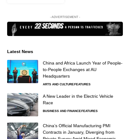
- ADVERTISEMENT -
Latest News
China and Africa Launch Year of People-
to-People Exchanges at AU
Headquarters
ARTS AND CULTURE
FEATURES
A New Leader in the Electric Vehicle
Race
BUSINESS AND FINANCE
FEATURES
China’s Official Manufacturing PMI
Contracts in January, Diverging from
Private Survey Amid Mixed Economic