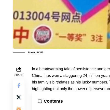
Photo: SCMP
In a heartwarming tale of persistence and gen
China, has won a staggering 24-million-yuan (
SHARE
his family’s birthdates as his lucky numbers.
highlighting not only the power of persevera
Contents