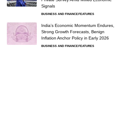
Signals
BUSINESS AND FINANCE
FEATURES
India’s Economic Momentum Endures,
Strong Growth Forecasts, Benign
Inflation Anchor Policy in Early 2026
BUSINESS AND FINANCE
FEATURES