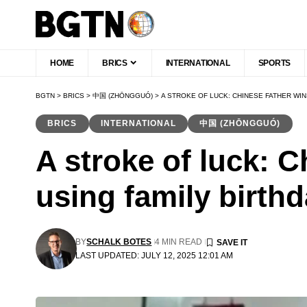
HOME
BRICS
INTERNATIONAL
SPORTS
BGTN
>
BRICS
>
中国 (ZHŌNGGUÓ)
>
A STROKE OF LUCK: CHINESE FATHER WIN
BRICS
INTERNATIONAL
中国 (ZHŌNGGUÓ)
A stroke of luck: C
using family birthd
BY
SCHALK BOTES
4 MIN READ
LAST UPDATED: JULY 12, 2025 12:01 AM