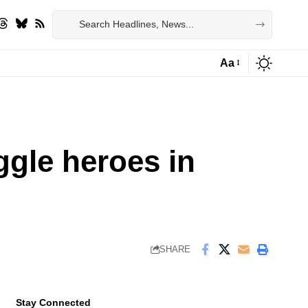
Aa
Font
Resizer
ggle heroes in
SHARE
Stay Connected