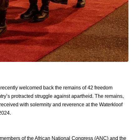
ca recently welcomed back the remains of 42 freedom
ntry’s protracted struggle against apartheid. The remains,
eived with solemnity and reverence at the Waterkloof
2024.
members of the African National Congress (ANC) and the