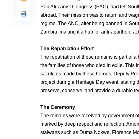
Pan Africanist Congress (PAC), had left South 
abroad. Their mission was to return and wag
regime. The ANC, after being banned in South
Zambia, making it a hub for anti-apartheid acti
The Repatriation Effort
The repatriation of these remains is part of a
the families of those who died in exile. This 
sacrifices made by these heroes. Deputy Pre
project during a Heritage Day event, stating 
preserve, conserve, and provide a durable tes
The Ceremony
The remains were received by government off
marked by deep respect and reflection. Amon
stalwarts such as Duma Nokwe, Florence Mo