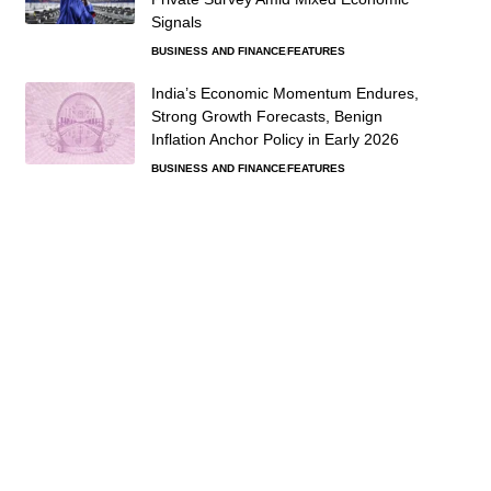
Signals
BUSINESS AND FINANCE
FEATURES
India’s Economic Momentum Endures,
Strong Growth Forecasts, Benign
Inflation Anchor Policy in Early 2026
BUSINESS AND FINANCE
FEATURES