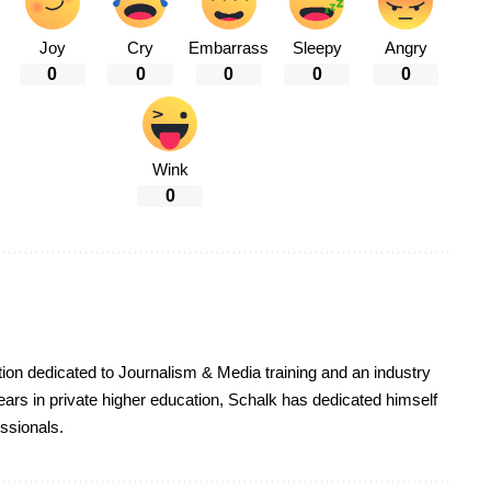
Joy
Cry
Embarrass
Sleepy
Angry
0
0
0
0
0
Wink
0
on dedicated to Journalism & Media training and an industry
ars in private higher education, Schalk has dedicated himself
essionals.