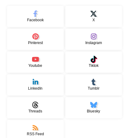
Facebook
X
Pinterest
Instagram
Youtube
Tiktok
LinkedIn
Tumblr
Threads
Bluesky
RSS Feed