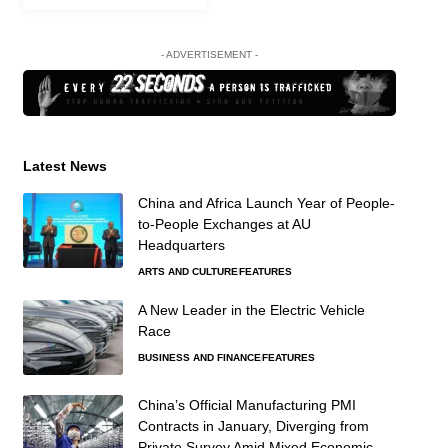
- ADVERTISEMENT -
Latest News
China and Africa Launch Year of People-
to-People Exchanges at AU
Headquarters
ARTS AND CULTURE
FEATURES
A New Leader in the Electric Vehicle
Race
BUSINESS AND FINANCE
FEATURES
China’s Official Manufacturing PMI
Contracts in January, Diverging from
Private Survey Amid Mixed Economic