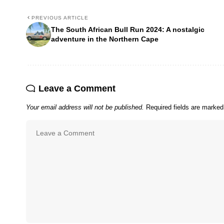
PREVIOUS ARTICLE
The South African Bull Run 2024: A nostalgic
adventure in the Northern Cape
Leave a Comment
Your email address will not be published.
Required fields are marke