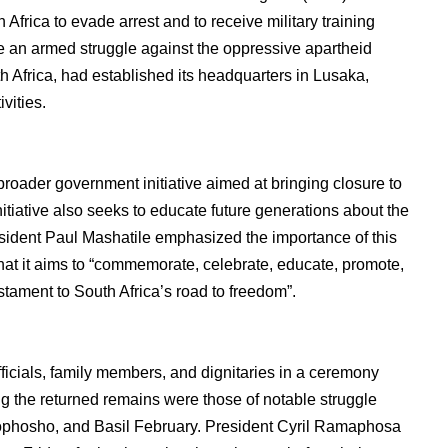
Africa to evade arrest and to receive military training
e an armed struggle against the oppressive apartheid
 Africa, had established its headquarters in Lusaka,
vities.
 broader government initiative aimed at bringing closure to
initiative also seeks to educate future generations about the
sident Paul Mashatile emphasized the importance of this
that it aims to “commemorate, celebrate, educate, promote,
tament to South Africa’s road to freedom”.
icials, family members, and dignitaries in a ceremony
g the returned remains were those of notable struggle
phosho, and Basil February. President Cyril Ramaphosa