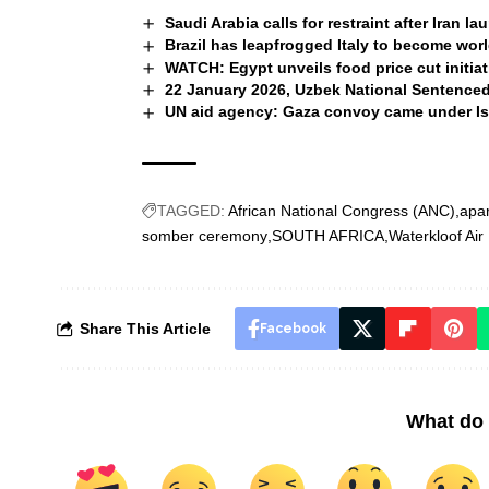
Saudi Arabia calls for restraint after Iran l
Brazil has leapfrogged Italy to become wor
WATCH: Egypt unveils food price cut initiat
22 January 2026, Uzbek National Sentenced 
UN aid agency: Gaza convoy came under Isra
TAGGED:
African National Congress (ANC)
apar
somber ceremony
SOUTH AFRICA
Waterkloof Air
Share This Article
Facebook
What do 