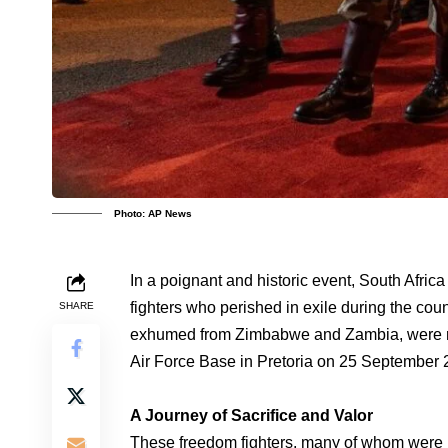
Photo: AP News
In a poignant and historic event, South Afri
fighters who perished in exile during the cou
SHARE
exhumed from Zimbabwe and Zambia, were rec
Air Force Base in Pretoria on 25 September 
A Journey of Sacrifice and Valor
These freedom fighters, many of whom were 