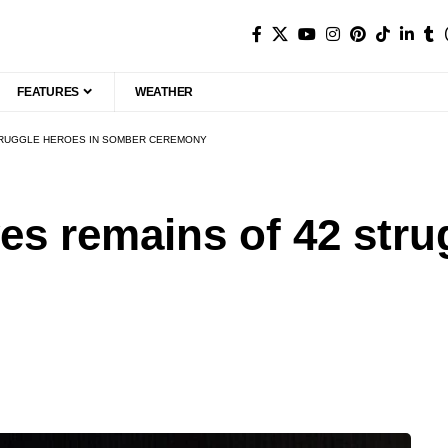
FEATURES
WEATHER
STRUGGLE HEROES IN SOMBER CEREMONY
ves remains of 42 stru