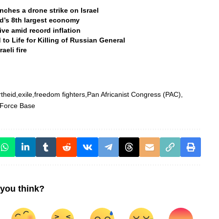
aunches a drone strike on Israel
ld’s 8th largest economy
ive amid record inflation
to Life for Killing of Russian General
eli fire
theid
exile
freedom fighters
Pan Africanist Congress (PAC)
 Force Base
you think?