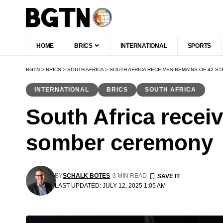
HOME
BRICS
INTERNATIONAL
SPORTS
BGTN
>
BRICS
>
SOUTH AFRICA
>
SOUTH AFRICA RECEIVES REMAINS OF 42 
INTERNATIONAL
BRICS
SOUTH AFRICA
South Africa recei
somber ceremony
BY
SCHALK BOTES
3 MIN READ
LAST UPDATED: JULY 12, 2025 1:05 AM