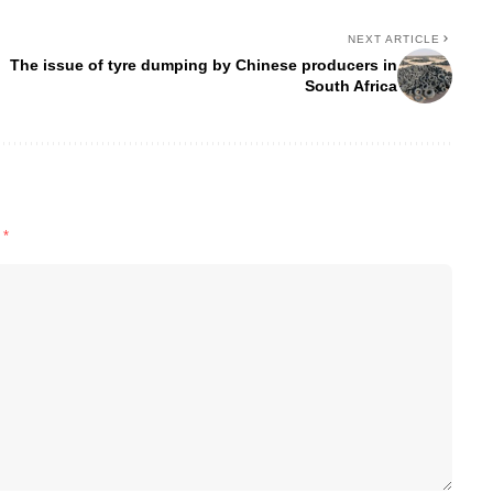
NEXT ARTICLE
The issue of tyre dumping by Chinese producers in
South Africa
d
*