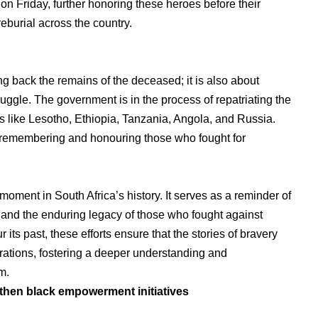
 Friday, further honoring these heroes before their
reburial across the country.
ging back the remains of the deceased; it is also about
ruggle. The government is in the process of repatriating the
s like Lesotho, Ethiopia, Tanzania, Angola, and Russia.
f remembering and honouring those who fought for
 moment in South Africa’s history. It serves as a reminder of
m and the enduring legacy of those who fought against
its past, these efforts ensure that the stories of bravery
rations, fostering a deeper understanding and
m.
gthen black empowerment initiatives