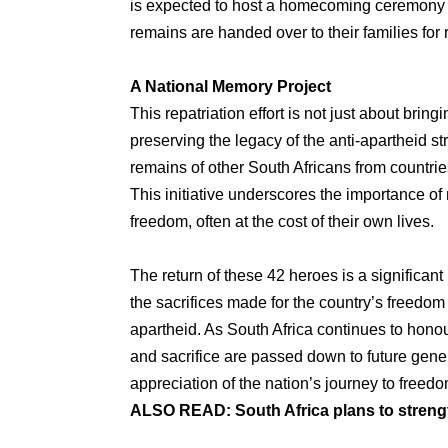
is expected to host a homecoming ceremony on
remains are handed over to their families for 
A National Memory Project
This repatriation effort is not just about brin
preserving the legacy of the anti-apartheid st
remains of other South Africans from countrie
This initiative underscores the importance o
freedom, often at the cost of their own lives.
The return of these 42 heroes is a significant
the sacrifices made for the country’s freedo
apartheid. As South Africa continues to honour 
and sacrifice are passed down to future gene
appreciation of the nation’s journey to freedo
ALSO READ:
South Africa plans to stren