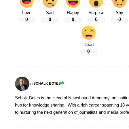
Love
Sad
Happy
Surprise
Shy
0
0
0
0
0
Dead
0
SCHALK BOTES
BY
Schalk Botes is the Head of Newshound Academy, an instituti
hub for knowledge sharing. With a rich career spanning 18 ye
to nurturing the next generation of journalists and media prof