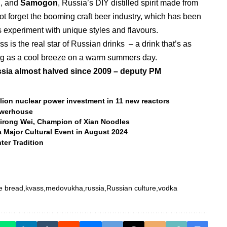
l, and
Samogon
, Russia’s DIY distilled spirit made from
ot forget the booming craft beer industry, which has been
s experiment with unique styles and flavours.
s is the real star of Russian drinks – a drink that’s as
ing as a cool breeze on a warm summers day.
sia almost halved since 2009 – deputy PM
lion nuclear power investment in 11 new reactors
owerhouse
Guirong Wei, Champion of Xian Noodles
 Major Cultural Event in August 2024
ter Tradition
e bread
kvass
medovukha
russia
Russian culture
vodka