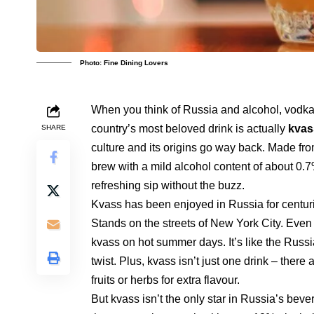
Photo: Fine Dining Lovers
When you think of Russia and alcohol, vodka m
country’s most beloved drink is actually
kvas
SHARE
culture and its origins go way back. Made fr
brew with a mild alcohol content of about 0.7%
refreshing sip without the buzz.
Kvass has been enjoyed in Russia for centur
Stands on the streets of New York City. Even 
kvass on hot summer days. It’s like the Russ
twist. Plus, kvass isn’t just one drink – there
fruits or herbs for extra flavour.
But kvass isn’t the only star in Russia’s bev