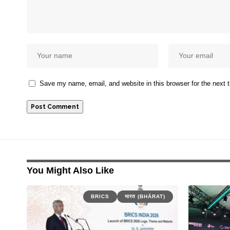
Save my name, email, and website in this browser for the next
You Might Also Like
BRICS
भारत (BHĀRAT)