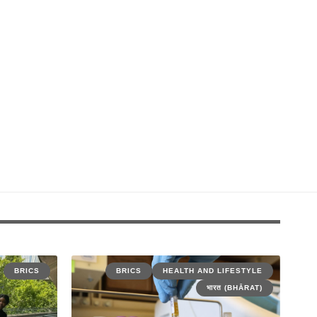
BRICS
BRICS
HEALTH AND LIFESTYLE
भारत (BHĀRAT)