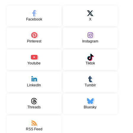
Facebook
X
Pinterest
Instagram
Youtube
Tiktok
LinkedIn
Tumblr
Threads
Bluesky
RSS Feed