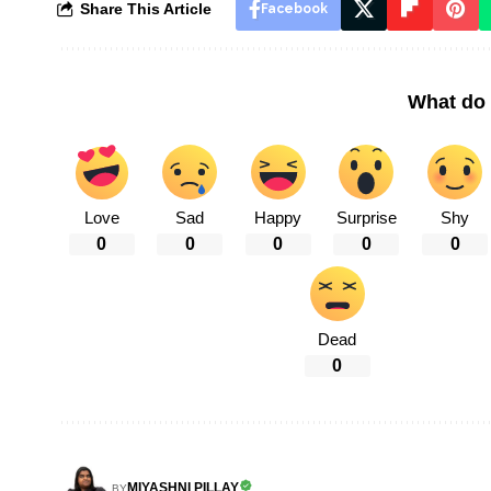
Share This Article
Facebook
What do 
Love
Sad
Happy
Surprise
Shy
0
0
0
0
0
Dead
0
MIYASHNI PILLAY
BY