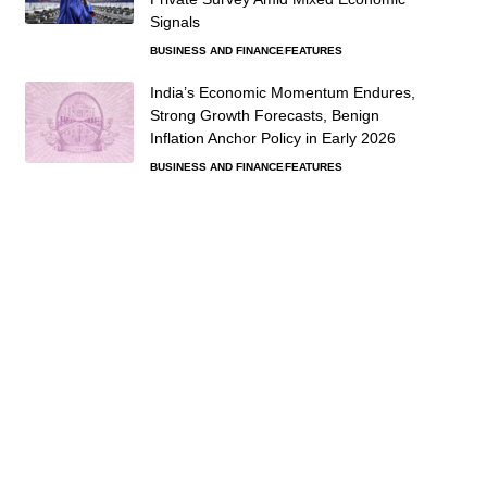
Signals
BUSINESS AND FINANCE
FEATURES
India’s Economic Momentum Endures,
Strong Growth Forecasts, Benign
Inflation Anchor Policy in Early 2026
BUSINESS AND FINANCE
FEATURES