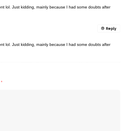
ntent lol. Just kidding, mainly because I had some doubts after
Reply
ntent lol. Just kidding, mainly because I had some doubts after
d
*