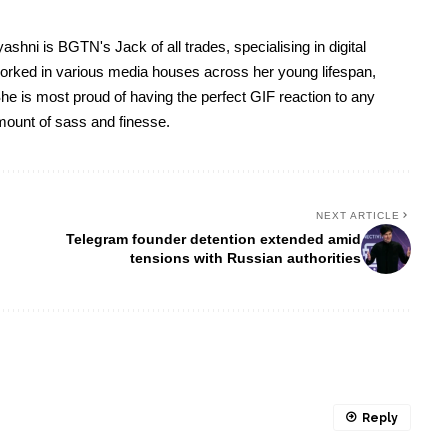
yashni is BGTN's Jack of all trades, specialising in digital
worked in various media houses across her young lifespan,
he is most proud of having the perfect GIF reaction to any
 amount of sass and finesse.
NEXT ARTICLE
Telegram founder detention extended amid
tensions with Russian authorities
Reply