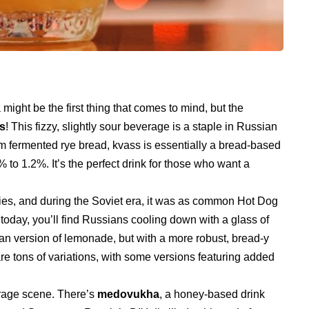
ight be the first thing that comes to mind, but the
s
! This fizzy, slightly sour beverage is a staple in Russian
om fermented rye bread, kvass is essentially a bread-based
 to 1.2%. It’s the perfect drink for those who want a
ies, and during the Soviet era, it was as common Hot Dog
today, you’ll find Russians cooling down with a glass of
ian version of lemonade, but with a more robust, bread-y
 are tons of variations, with some versions featuring added
erage scene. There’s
medovukha
, a honey-based drink