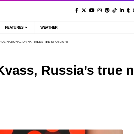
FEATURES
WEATHER
RUE NATIONAL DRINK, TAKES THE SPOTLIGHT!
vass, Russia’s true na