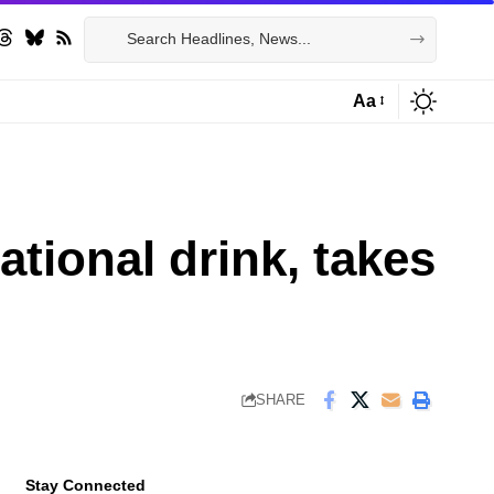
Aa
Font
Resizer
tional drink, takes
SHARE
Stay Connected