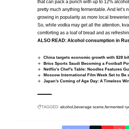
that can pack a punch with up to 12% alcoho
pretty much anything fermentable. And let’s n
growing in popularity as more local brewerie
So, while vodka may get all the attention, kvas
comforting as a loaf of bread and as refresh
ALSO READ:
Alcohol consumption in Rus
China targets economic growth with $28 bil
Brics Sports Saudi Becoming a Football P
Netflix’s Chef’s Table: Noodles Features 
Moscow International Film Week Set to Be a
Japan’s Coming of Age Day: A Timeless Win
TAGGED:
alcohol
beverage scene
fermented ry