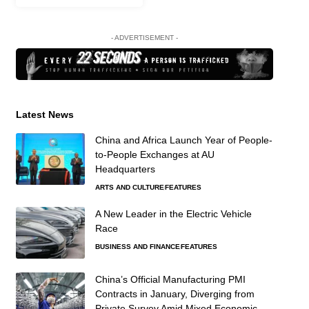
- ADVERTISEMENT -
Latest News
China and Africa Launch Year of People-
to-People Exchanges at AU
Headquarters
ARTS AND CULTURE
FEATURES
A New Leader in the Electric Vehicle
Race
BUSINESS AND FINANCE
FEATURES
China’s Official Manufacturing PMI
Contracts in January, Diverging from
Private Survey Amid Mixed Economic