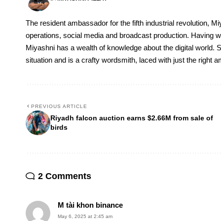
The resident ambassador for the fifth industrial revolution, Mi
operations, social media and broadcast production. Having 
Miyashni has a wealth of knowledge about the digital world. S
situation and is a crafty wordsmith, laced with just the right
PREVIOUS ARTICLE
Riyadh falcon auction earns $2.66M from sale of
birds
2 Comments
M tài khon binance
May 6, 2025 at 2:45 am