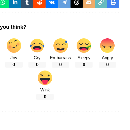
you think?
Joy
Cry
Embarrass
Sleepy
Angry
0
0
0
0
0
Wink
0