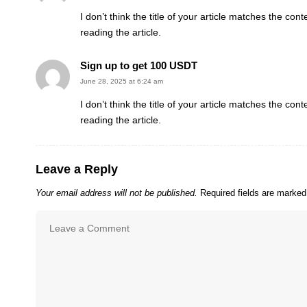
I don’t think the title of your article matches the co
reading the article.
Sign up to get 100 USDT
June 28, 2025 at 6:24 am
I don’t think the title of your article matches the co
reading the article.
Leave a Reply
Your email address will not be published.
Required fields are marke