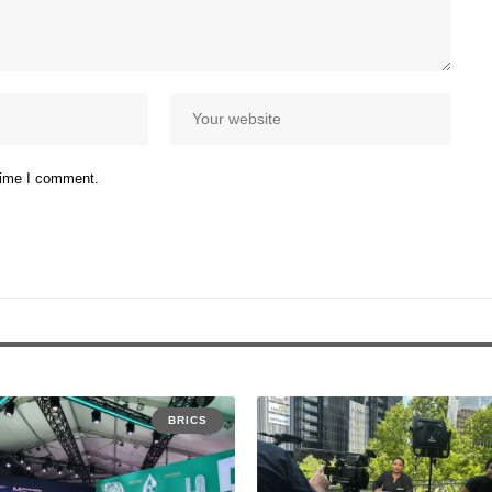
 time I comment.
BRICS