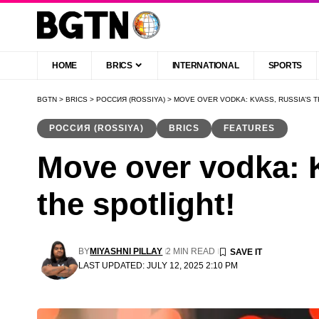
HOME
BRICS
INTERNATIONAL
SPORTS
BGTN
>
BRICS
>
РОССИЯ (ROSSIYA)
>
MOVE OVER VODKA: KVASS, RUSSIA’S T
РОССИЯ (ROSSIYA)
BRICS
FEATURES
Move over vodka: K
the spotlight!
BY
MIYASHNI PILLAY
2 MIN READ
LAST UPDATED: JULY 12, 2025 2:10 PM