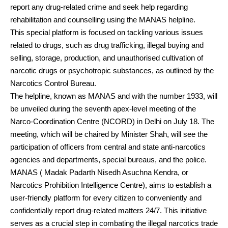
report any drug-related crime and seek help regarding
rehabilitation and counselling using the MANAS helpline.
This special platform is focused on tackling various issues
related to drugs, such as drug trafficking, illegal buying and
selling, storage, production, and unauthorised cultivation of
narcotic drugs or psychotropic substances, as outlined by the
Narcotics Control Bureau.
The helpline, known as MANAS and with the number 1933, will
be unveiled during the seventh apex-level meeting of the
Narco-Coordination Centre (NCORD) in Delhi on July 18. The
meeting, which will be chaired by Minister Shah, will see the
participation of officers from central and state anti-narcotics
agencies and departments, special bureaus, and the police.
MANAS ( Madak Padarth Nisedh Asuchna Kendra, or
Narcotics Prohibition Intelligence Centre), aims to establish a
user-friendly platform for every citizen to conveniently and
confidentially report drug-related matters 24/7. This initiative
serves as a crucial step in combating the illegal narcotics trade