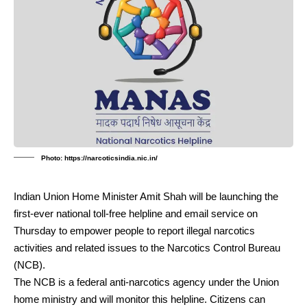
Photo: https://narcoticsindia.nic.in/
Indian Union Home Minister Amit Shah will be launching the
first-ever national toll-free helpline and email service on
Thursday to empower people to report illegal narcotics
activities and related issues to the Narcotics Control Bureau
(NCB).
The NCB is a federal anti-narcotics agency under the Union
home ministry and will monitor this helpline. Citizens can