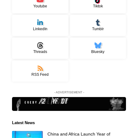
Youtube
Tiktok
LinkedIn
Tumblr
Threads
Bluesky
RSS Feed
- ADVERTISEMENT -
Latest News
China and Africa Launch Year of