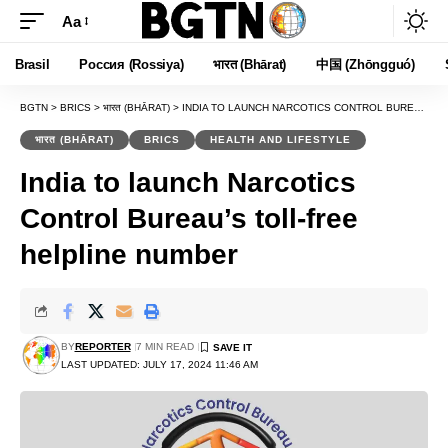
Aa
Font
Resizer
Brasil
Россия (Rossiya)
भारत (Bhārat)
中国 (Zhōngguó)
BGTN
>
BRICS
>
भारत (BHĀRAT)
>
INDIA TO LAUNCH NARCOTICS CONTROL BUREAU’S TOLL-FREE HELPLINE NUMBER
भारत (BHĀRAT)
BRICS
HEALTH AND LIFESTYLE
India to launch Narcotics
Control Bureau’s toll-free
helpline number
BY
REPORTER
7 MIN READ
LAST UPDATED: JULY 17, 2024 11:46 AM