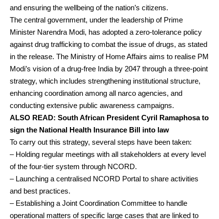
and ensuring the wellbeing of the nation’s citizens.
The central government, under the leadership of Prime
Minister Narendra Modi, has adopted a zero-tolerance policy
against drug trafficking to combat the issue of drugs, as stated
in the release. The Ministry of Home Affairs aims to realise PM
Modi’s vision of a drug-free India by 2047 through a three-point
strategy, which includes strengthening institutional structure,
enhancing coordination among all narco agencies, and
conducting extensive public awareness campaigns.
ALSO READ:
South African President Cyril Ramaphosa to
sign the National Health Insurance Bill into law
To carry out this strategy, several steps have been taken:
– Holding regular meetings with all stakeholders at every level
of the four-tier system through NCORD.
– Launching a centralised NCORD Portal to share activities
and best practices.
– Establishing a Joint Coordination Committee to handle
operational matters of specific large cases that are linked to