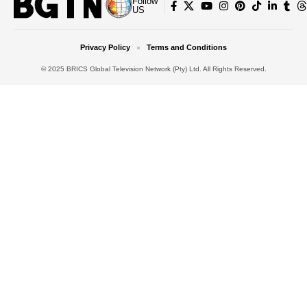
Follow
US
Privacy Policy
Terms and Conditions
© 2025 BRICS Global Television Network (Pty) Ltd. All Rights Reserved.