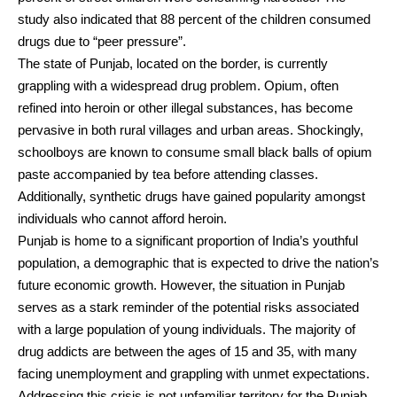
study also indicated that 88 percent of the children consumed
drugs due to “peer pressure”.
The state of Punjab, located on the border, is currently
grappling with a widespread drug problem. Opium, often
refined into heroin or other illegal substances, has become
pervasive in both rural villages and urban areas. Shockingly,
schoolboys are known to consume small black balls of opium
paste accompanied by tea before attending classes.
Additionally, synthetic drugs have gained popularity amongst
individuals who cannot afford heroin.
Punjab is home to a significant proportion of India’s youthful
population, a demographic that is expected to drive the nation’s
future economic growth. However, the situation in Punjab
serves as a stark reminder of the potential risks associated
with a large population of young individuals. The majority of
drug addicts are between the ages of 15 and 35, with many
facing unemployment and grappling with unmet expectations.
Addressing this crisis is not unfamiliar territory for the Punjab