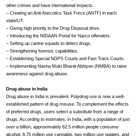
other crimes and have international impacts.
– Creating an Anti-Narcotics Task Force (ANTF) in each
state/UT.
– Giving high priority to the Drug Disposal drive.
– Introducing the NIDAAN Portal for Narco offenders.
– Setting up canine squads to detect drugs.
– Strengthening forensic capabilities.
– Establishing Special NDPS Courts and Fast Track Courts.
– Implementing Nasha Mukt Bharat Abhiyan (NMBA) to raise
awareness against drug abuse.
Drug abuse in India
Drug abuse in India is prevalent. Polydrug use is now a well-
established pattern of drug misuse. To complement the effects
of preferred drugs, users select a substitute from a range of
drugs. According to estimates, in India, with a population of just
over a billion, approximately 62.5 million people consume
alcohol, 8.75 million use cannabis, two million use opiates, and