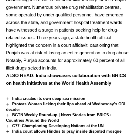
government. Numerous private drug rehabilitation centres,
some operated by under qualified personnel, have emerged
across the state, and government hospital treatment wards
have witnessed a surge in patients seeking help for drug-
related issues. Three years ago, a state health official
highlighted the concern in a court affidavit, cautioning that
Punjab was at risk of losing an entire generation to drug abuse.
Notably, Punjab accounts for approximately 60 percent of all
illicit drugs seized in India.
ALSO READ:
India showcases collaboration with BRICS
on health initiatives at the World Health Assembly
India creates its own deep-sea mission
Proteas Women licking their lips ahead of Wednesday’s ODI
decider
BGTN Weekly Round-up | News Stories from BRICS+
Countries Around the World
G77: Championing Developing Nations at the UN
India court allows Hindus to pray inside disputed mosque