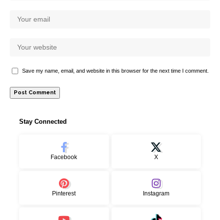
Save my name, email, and website in this browser for the next time I comment.
Stay Connected
Facebook
X
Pinterest
Instagram