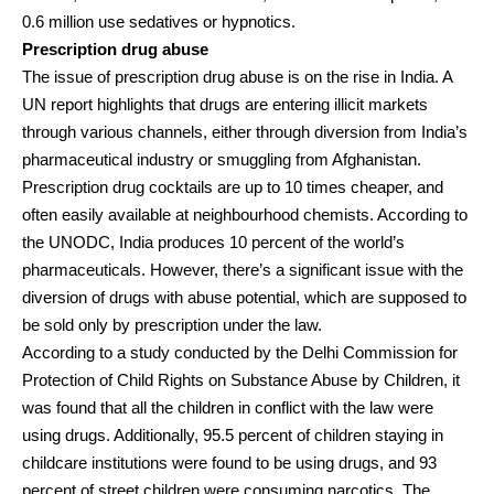
0.6 million use sedatives or hypnotics.
Prescription drug abuse
The issue of prescription drug abuse is on the rise in India. A
UN report highlights that drugs are entering illicit markets
through various channels, either through diversion from India’s
pharmaceutical industry or smuggling from Afghanistan.
Prescription drug cocktails are up to 10 times cheaper, and
often easily available at neighbourhood chemists. According to
the UNODC, India produces 10 percent of the world’s
pharmaceuticals. However, there’s a significant issue with the
diversion of drugs with abuse potential, which are supposed to
be sold only by prescription under the law.
According to a study conducted by the Delhi Commission for
Protection of Child Rights on Substance Abuse by Children, it
was found that all the children in conflict with the law were
using drugs. Additionally, 95.5 percent of children staying in
childcare institutions were found to be using drugs, and 93
percent of street children were consuming narcotics. The