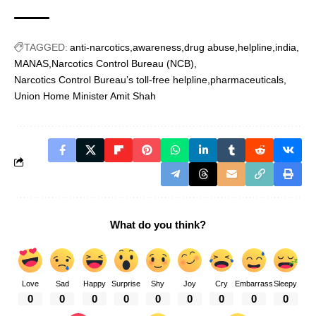
TAGGED:
anti-narcotics
awareness
drug abuse
helpline
india
MANAS
Narcotics Control Bureau (NCB)
Narcotics Control Bureau’s toll-free helpline
pharmaceuticals
Union Home Minister Amit Shah
What do you think?
Love
Sad
Happy
Surprise
Shy
Joy
Cry
Embarrass
Sleepy
0
0
0
0
0
0
0
0
0