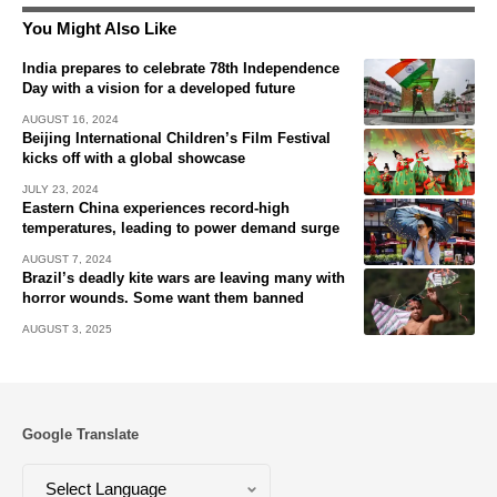
You Might Also Like
India prepares to celebrate 78th Independence
Day with a vision for a developed future
AUGUST 16, 2024
Beijing International Children’s Film Festival
kicks off with a global showcase
JULY 23, 2024
Eastern China experiences record-high
temperatures, leading to power demand surge
AUGUST 7, 2024
Brazil’s deadly kite wars are leaving many with
horror wounds. Some want them banned
AUGUST 3, 2025
Google Translate