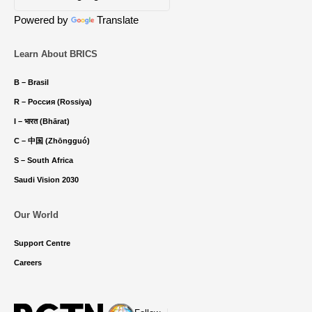
Powered by
Translate
Learn About BRICS
B – Brasil
R – Россия (Rossiya)
I – भारत (Bhārat)
C – 中国 (Zhōngguó)
S – South Africa
Saudi Vision 2030
Our World
Support Centre
Careers