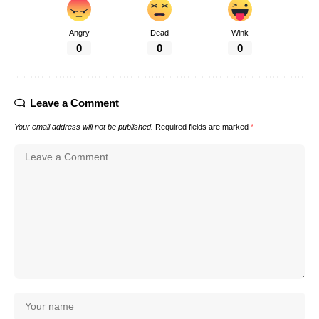
Angry
Dead
Wink
0
0
0
Leave a Comment
Your email address will not be published.
Required fields are marked
*