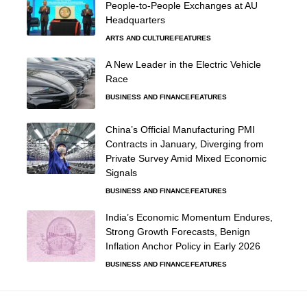
People-to-People Exchanges at AU
Headquarters
ARTS AND CULTURE
FEATURES
A New Leader in the Electric Vehicle
Race
BUSINESS AND FINANCE
FEATURES
China’s Official Manufacturing PMI
Contracts in January, Diverging from
Private Survey Amid Mixed Economic
Signals
BUSINESS AND FINANCE
FEATURES
India’s Economic Momentum Endures,
Strong Growth Forecasts, Benign
Inflation Anchor Policy in Early 2026
BUSINESS AND FINANCE
FEATURES