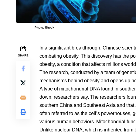
Photo: iStock
In a significant breakthrough, Chinese scienti
combating obesity. This discovery has the pot
SHARE
obesity, a condition that affects millions wor
The research, conducted by a team of genetici
mechanisms behind obesity and opens up new
A type of mitochondrial DNA found in southe
down, researchers say. The researchers foun
southern China and Southeast Asia and that s
often referred to as the cell’s powerhouses, 
various human behaviors. Mitochondrial funct
Unlike nuclear DNA, which is inherited from 