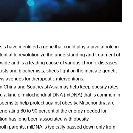
sts have identified a gene that could play a pivotal role in
ential to revolutionize the understanding and treatment of
ldwide and is a leading cause of various chronic diseases.
sts and biochemists, sheds light on the intricate genetic
 avenues for therapeutic interventions.
rn China and Southeast Asia may help keep obesity rates
d a kind of mitochondrial DNA (mtDNA) that is common in
eems to help protect against obesity. Mitochondria are
generating 80 to 90 percent of the energy needed for
ion has long been associated with obesity.
both parents, mtDNA is typically passed down only from