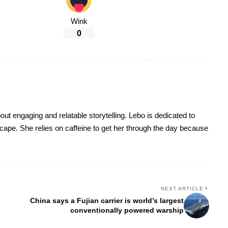
Wink
0
t engaging and relatable storytelling. Lebo is dedicated to
dscape. She relies on caffeine to get her through the day because
NEXT ARTICLE
China says a Fujian carrier is world’s largest
conventionally powered warship