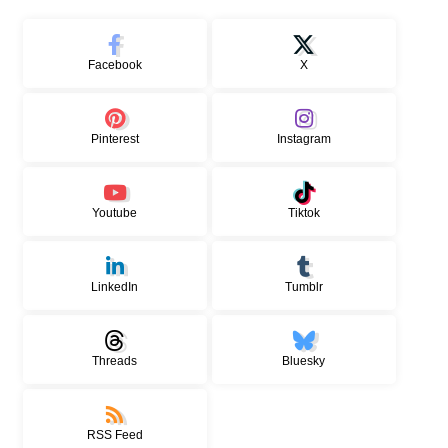
Facebook
X
Pinterest
Instagram
Youtube
Tiktok
LinkedIn
Tumblr
Threads
Bluesky
RSS Feed