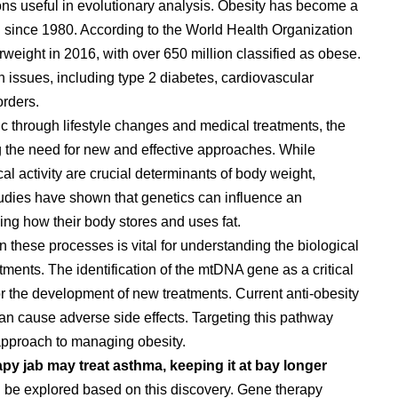
ions useful in evolutionary analysis. Obesity has become a
g since 1980. According to the World Health Organization
weight in 2016, with over 650 million classified as obese.
th issues, including type 2 diabetes, cardiovascular
orders.
ic through lifestyle changes and medical treatments, the
ng the need for new and effective approaches. While
al activity are crucial determinants of body weight,
 Studies have shown that genetics can influence an
ining how their body stores and uses fat.
in these processes is vital for understanding the biological
tments. The identification of the mtDNA gene as a critical
or the development of new treatments. Current anti-obesity
can cause adverse side effects. Targeting this pathway
 approach to managing obesity.
rapy jab may treat asthma, keeping it at bay longer
ld be explored based on this discovery. Gene therapy