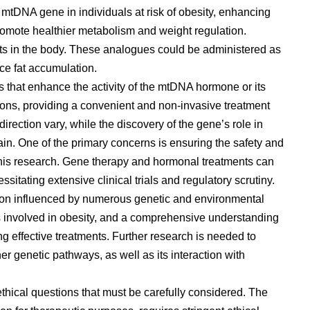
mtDNA gene in individuals at risk of obesity, enhancing
promote healthier metabolism and weight regulation.
cts in the body. These analogues could be administered as
ce fat accumulation.
s that enhance the activity of the mtDNA hormone or its
ons, providing a convenient and non-invasive treatment
direction vary, while the discovery of the gene’s role in
ain. One of the primary concerns is ensuring the safety and
this research. Gene therapy and hormonal treatments can
itating extensive clinical trials and regulatory scrutiny.
dition influenced by numerous genetic and environmental
s involved in obesity, and a comprehensive understanding
ing effective treatments. Further research is needed to
r genetic pathways, as well as its interaction with
ethical questions that must be carefully considered. The