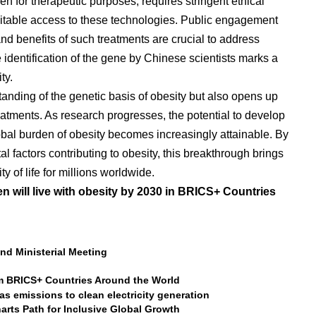
n for therapeutic purposes, requires stringent ethical
itable access to these technologies. Public engagement
nd benefits of such treatments are crucial to address
identification of the gene by Chinese scientists marks a
ty.
anding of the genetic basis of obesity but also opens up
reatments. As research progresses, the potential to develop
lobal burden of obesity becomes increasingly attainable. By
 factors contributing to obesity, this breakthrough brings
y of life for millions worldwide.
en will live with obesity by 2030 in BRICS+ Countries
d Ministerial Meeting
m BRICS+ Countries Around the World
s emissions to clean electricity generation
arts Path for Inclusive Global Growth