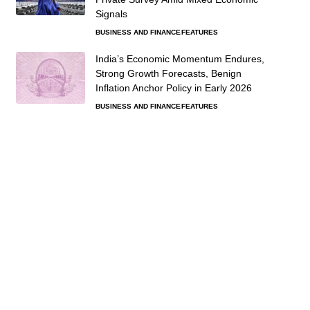
Signals
BUSINESS AND FINANCE
FEATURES
India’s Economic Momentum Endures,
Strong Growth Forecasts, Benign
Inflation Anchor Policy in Early 2026
BUSINESS AND FINANCE
FEATURES