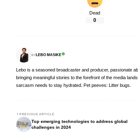
Dead
0
LEBO MASIKE
BY
Lebo is a seasoned broadcaster and producer, passionate abou
bringing meaningful stories to the forefront of the media lan
sarcasm needs to stay hydrated. Pet peeves: Litter bugs.
PREVIOUS ARTICLE
Top emerging technologies to address global
challenges in 2024