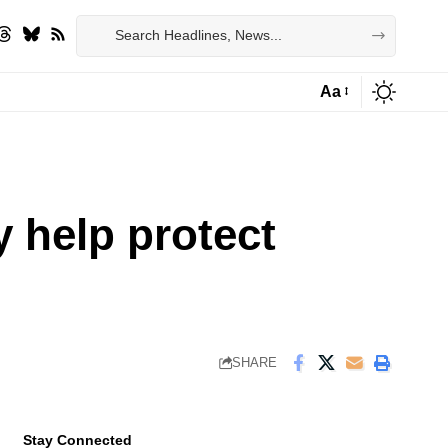
Aa
Font
Resizer
y help protect
SHARE
Stay Connected