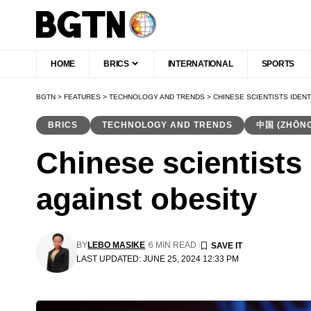
HOME
BRICS
INTERNATIONAL
SPORTS
BGTN
>
FEATURES
>
TECHNOLOGY AND TRENDS
>
CHINESE SCIENTISTS IDEN
BRICS
TECHNOLOGY AND TRENDS
中国 (ZHŌN
Chinese scientists 
against obesity
BY
LEBO MASIKE
6 MIN READ
LAST UPDATED: JUNE 25, 2024 12:33 PM