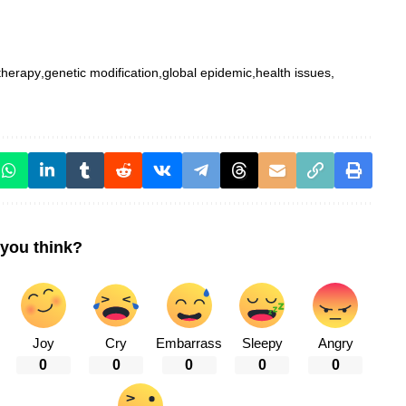
therapy
genetic modification
global epidemic
health issues
you think?
Joy
Cry
Embarrass
Sleepy
Angry
0
0
0
0
0