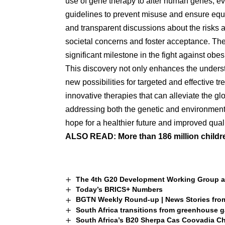
use of gene therapy to alter human genes, eve
guidelines to prevent misuse and ensure equ
and transparent discussions about the risks a
societal concerns and foster acceptance. The 
significant milestone in the fight against obesi
This discovery not only enhances the underst
new possibilities for targeted and effective t
innovative therapies that can alleviate the g
addressing both the genetic and environmental
hope for a healthier future and improved qualit
ALSO READ:
More than 186 million childr
The 4th G20 Development Working Group an
Today’s BRICS+ Numbers
BGTN Weekly Round-up | News Stories fro
South Africa transitions from greenhouse ga
South Africa’s B20 Sherpa Cas Coovadia Ch