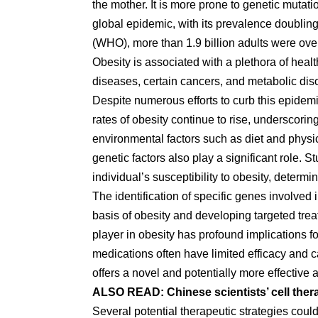
the mother. It is more prone to genetic mutat
global epidemic, with its prevalence doublin
(WHO), more than 1.9 billion adults were over
Obesity is associated with a plethora of heal
diseases, certain cancers, and metabolic dis
Despite numerous efforts to curb this epidem
rates of obesity continue to rise, underscori
environmental factors such as diet and physic
genetic factors also play a significant role.
individual’s susceptibility to obesity, determ
The identification of specific genes involved 
basis of obesity and developing targeted trea
player in obesity has profound implications f
medications often have limited efficacy and 
offers a novel and potentially more effective
ALSO READ:
Chinese scientists’ cell the
Several potential therapeutic strategies cou