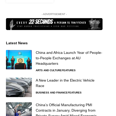
- ADVERTISEMENT -
Latest News
China and Africa Launch Year of People-
to-People Exchanges at AU
Headquarters
ARTS AND CULTURE
FEATURES
A New Leader in the Electric Vehicle
Race
BUSINESS AND FINANCE
FEATURES
China’s Official Manufacturing PMI
Contracts in January, Diverging from
Private Survey Amid Mixed Economic