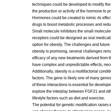
techniques could be developed to modify the 
the production or activity of the hormone to 
Hormones could be created to mimic its effe
drugs to boost metabolic processes and redu
Small molecule inhibitors the small molecule
receptors could be designed as oral medicati
option for obesity. The challenges and future 
obesity is promising, several challenges rem
efficacy of any new treatments derived from 
have complex and unpredictable effects, necess
Additionally, obesity is a multifactorial con
factors. The gene is likely one of many gene
of these interactions is essential for develop
explore the interplay between FGF21 and othe
lifestyle factors such as diet and exercise.
The potential for genetic modification raises 