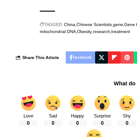
TAGGED:
China
Chinese Scientists
gene
Gene 
mitochondrial DNA
Obesity
research
treatment
Share This Article
Facebook
What do 
Love
Sad
Happy
Surprise
Shy
0
0
0
0
0