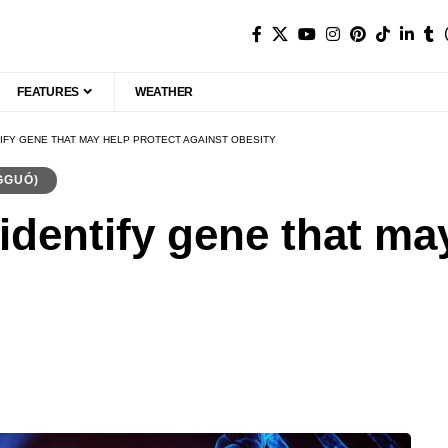
FEATURES
WEATHER
TIFY GENE THAT MAY HELP PROTECT AGAINST OBESITY
GGUÓ)
identify gene that ma