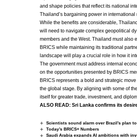
and shape policies that reflect its national 
Thailand’s bargaining power in international 
While the benefits are considerable, Thailand
will need to navigate complex geopolitical 
members and the West. Thailand must also ens
BRICS while maintaining its traditional partne
landscape will play a crucial role in how it i
The government must address internal economic
on the opportunities presented by BRICS memb
BRICS represents a bold and strategic move 
the global stage. By aligning with some of t
itself for greater trade, investment, and dip
ALSO READ:
Sri Lanka confirms its desir
Scientists sound alarm over Brazil’s plan t
Today’s BRICS+ Numbers
Saudi Arabia expands AI ambitions with i