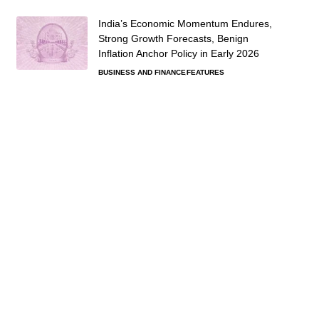
India’s Economic Momentum Endures,
Strong Growth Forecasts, Benign
Inflation Anchor Policy in Early 2026
BUSINESS AND FINANCE
FEATURES