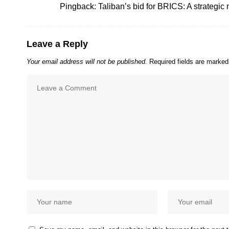
Pingback:
Taliban’s bid for BRICS: A strategic 
Leave a Reply
Your email address will not be published.
Required fields are marke