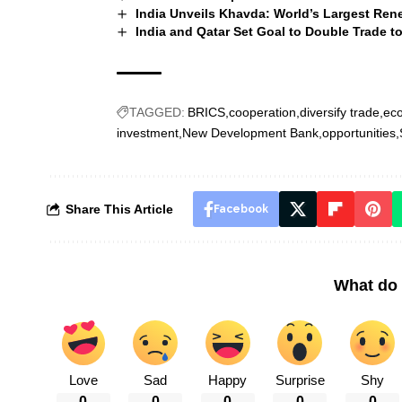
India Unveils Khavda: World’s Largest Rene
India and Qatar Set Goal to Double Trade to 
TAGGED:
BRICS
cooperation
diversify trade
eco
investment
New Development Bank
opportunities
Share This Article
Facebook
What do 
Love
Sad
Happy
Surprise
Shy
0
0
0
0
0