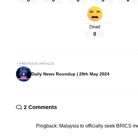
Dead
0
PREVIOUS ARTICLE
Daily News Roundup | 29th May 2024
2 Comments
Pingback:
Malaysia to officially seek BRICS 