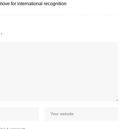
move for international recognition
d
*