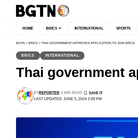
HOME
BRICS
INTERNATIONAL
SPORTS
BGTN
>
BRICS
>
THAI GOVERNMENT APPROVES APPLICATION TO JOIN BRICS
BRICS
INTERNATIONAL
Thai government ap
BY
REPORTER
4 MIN READ
LAST UPDATED: JUNE 5, 2024 2:09 PM