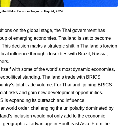
ng the Nikkei Forum in Tokyo on May 24, 2024.
bitions on the global stage, the Thai government has
roup of emerging economies. Thailand is set to become
This decision marks a strategic shift in Thailand’s foreign
tical influence through closer ties with Brazil, Russia,
bers.
n itself with some of the world’s most dynamic economies,
opolitical standing. Thailand’s trade with BRICS
ountry’s total trade volume. For Thailand, joining BRICS
ancial risks and gain new development opportunities.
 is expanding its outreach and influence.
ar world order, challenging the unipolarity dominated by
iland’s inclusion would not only add to the economic
gic geographical advantage in Southeast Asia. From the