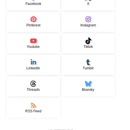
Facebook
X
Pinterest
Instagram
Youtube
Tiktok
LinkedIn
Tumblr
Threads
Bluesky
RSS Feed