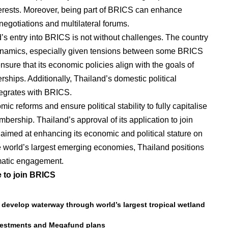
interests. Moreover, being part of BRICS can enhance
negotiations and multilateral forums.
’s entry into BRICS is not without challenges. The country
dynamics, especially given tensions between some BRICS
ure that its economic policies align with the goals of
rships. Additionally, Thailand’s domestic political
ntegrates with BRICS.
 reforms and ensure political stability to fully capitalise
ership. Thailand’s approval of its application to join
aimed at enhancing its economic and political stature on
he world’s largest emerging economies, Thailand positions
lomatic engagement.
e to join BRICS
o develop waterway through world’s largest tropical wetland
nvestments and Megafund plans