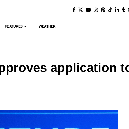
FEATURES
WEATHER
proves application t