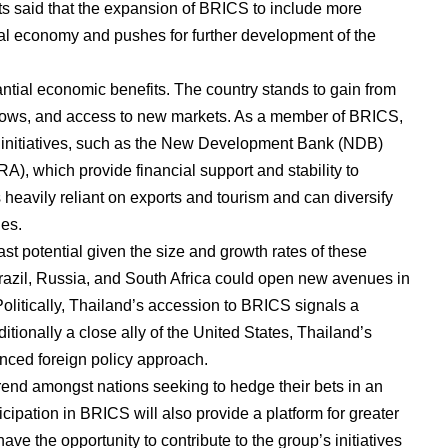
sts said that the expansion of BRICS to include more
l economy and pushes for further development of the
tial economic benefits. The country stands to gain from
nflows, and access to new markets. As a member of BRICS,
 initiatives, such as the New Development Bank (NDB)
, which provide financial support and stability to
eavily reliant on exports and tourism and can diversify
ies.
ast potential given the size and growth rates of these
Brazil, Russia, and South Africa could open new avenues in
Politically, Thailand’s accession to BRICS signals a
aditionally a close ally of the United States, Thailand’s
nced foreign policy approach.
rend amongst nations seeking to hedge their bets in an
icipation in BRICS will also provide a platform for greater
ave the opportunity to contribute to the group’s initiatives