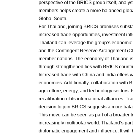
perspective of the BRICS group itself, analy
members helps create a more balanced globa
Global South.
For Thailand, joining BRICS promises substan
increased trade opportunities, investment i
Thailand can leverage the group’s economic
and the Contingent Reserve Arrangement (CRA)
member nations. The economy of Thailand is h
through strengthened ties with BRICS countr
Increased trade with China and India offers v
economies. Additionally, collaboration with 
agriculture, energy, and technology sectors. 
recalibration of its international alliances. Tr
decision to join BRICS suggests a more bala
This move can be seen as part of a broader t
increasingly multipolar world. Thailand’s part
diplomatic engagement and influence. It will h