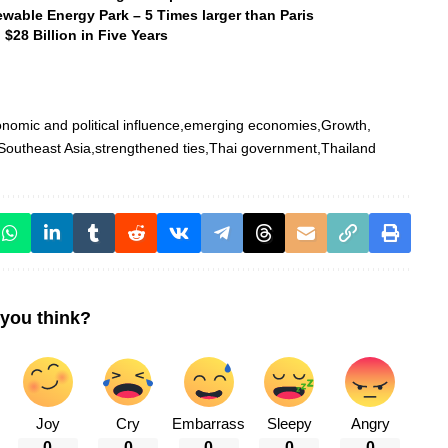
wable Energy Park – 5 Times larger than Paris
$28 Billion in Five Years
nomic and political influence
emerging economies
Growth
Southeast Asia
strengthened ties
Thai government
Thailand
you think?
Joy
Cry
Embarrass
Sleepy
Angry
0
0
0
0
0