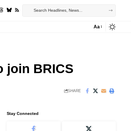
Aa
Font
Resizer
o join BRICS
SHARE
Stay Connected