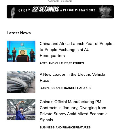
- ADVERTISEMENT -
Latest News
China and Africa Launch Year of People-
to-People Exchanges at AU
Headquarters
ARTS AND CULTURE
FEATURES
A New Leader in the Electric Vehicle
Race
BUSINESS AND FINANCE
FEATURES
China’s Official Manufacturing PMI
Contracts in January, Diverging from
Private Survey Amid Mixed Economic
Signals
BUSINESS AND FINANCE
FEATURES