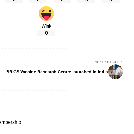
Wink
0
NEXT ARTICLE
BRICS Vaccine Research Centre launched in India
membership