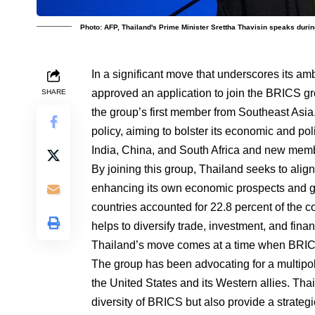
Photo: AFP, Thailand's Prime Minister Srettha Thavisin speaks duri
In a significant move that underscores its am
approved an application to join the BRICS g
SHARE
the group’s first member from Southeast Asia. 
policy, aiming to bolster its economic and poli
India, China, and South Africa and new mem
By joining this group, Thailand seeks to alig
enhancing its own economic prospects and ge
countries accounted for 22.8 percent of the c
helps to diversify trade, investment, and fin
Thailand’s move comes at a time when BRICS
The group has been advocating for a multipol
the United States and its Western allies. Tha
diversity of BRICS but also provide a strate