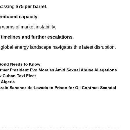
rpassing
$75 per barrel
.
reduced capacity
.
warns of market instability.
 timelines and further escalations
.
global energy landscape navigates this latest disruption.
 World Needs to Know
ormer President Evo Morales Amid Sexual Abuse Allegations
 Cuban Taxi Fleet
 Algeria
zalo Sanchez de Lozada to Prison for Oil Contract Scandal