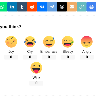
you think?
Joy
Cry
Embarrass
Sleepy
Angry
0
0
0
0
0
Wink
0