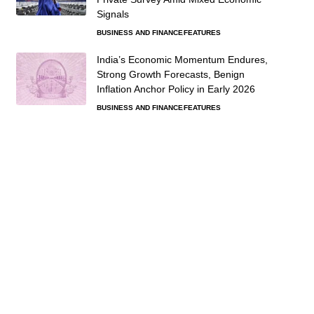
Signals
BUSINESS AND FINANCE
FEATURES
India’s Economic Momentum Endures,
Strong Growth Forecasts, Benign
Inflation Anchor Policy in Early 2026
BUSINESS AND FINANCE
FEATURES