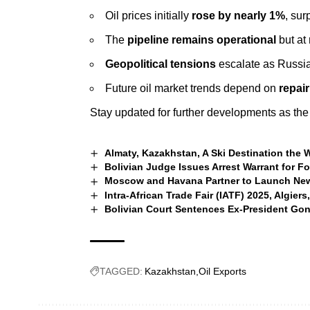
Oil prices initially
rose by nearly 1%
, su
The
pipeline remains operational
but at
Geopolitical tensions
escalate as Russia 
Future oil market trends depend on
repair
Stay updated for further developments as the 
Almaty, Kazakhstan, A Ski Destination the
Bolivian Judge Issues Arrest Warrant for F
Moscow and Havana Partner to Launch New
Intra-African Trade Fair (IATF) 2025, Algiers,
Bolivian Court Sentences Ex-President Gon
TAGGED:
Kazakhstan
Oil Exports