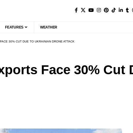
FEATURES
WEATHER
FACE 30% CUT DUE TO UKRAINIAN DRONE ATTACK
xports Face 30% Cut 