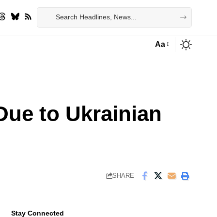
Aa
Font
Resizer
Due to Ukrainian
SHARE
Stay Connected