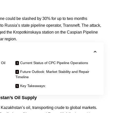
line could be slashed by 30% for up to two months
to Russia’s state pipeline operator, Transneft. The attack,
ed the Kropotkinskaya station on the Caspian Pipeline
ar region.
 Oil
Current Status of CPC Pipeline Operations
Future Outlook: Market Stability and Repair
Timeline
Key Takeaways:
stan’s Oil Supply
r Kazakhstan’s oil, transporting crude to global markets.