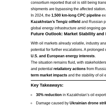
consortium reported that oil is still being tra
shipments are bypassing the affected station.
In 2024, the
1,500 km-long CPC pipeline
ex
Kazakhstan’s Tengiz oilfield
and Russian pro
global energy infrastructure amid ongoing geop
Future Outlook: Market Stability and
With oil markets already volatile, industry an
potential for further escalations. A prolonged
U.S. and European energy interests
.
The situation remains fluid, with stakeholder
and potential
retaliatory actions
from Russia
term market impacts
and the stability of oi
Key Takeaways:
30% reduction
in Kazakhstan’s oil export
Damage caused by
Ukrainian drone stri