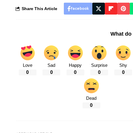
Share This Article
Facebook
What do 
Love
Sad
Happy
Surprise
Shy
0
0
0
0
0
Dead
0