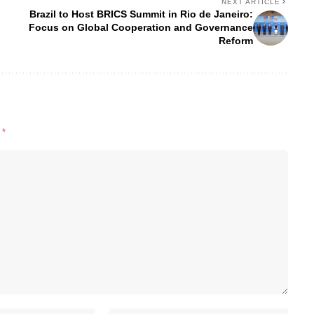
NEXT ARTICLE
Brazil to Host BRICS Summit in Rio de Janeiro:
Focus on Global Cooperation and Governance
Reform
d
*