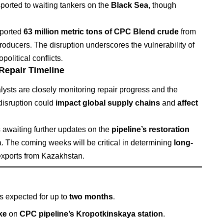
nsported to waiting tankers on the
Black Sea
, though
ported
63 million metric tons of CPC Blend crude
from
ducers. The disruption underscores the vulnerability of
olitical conflicts.
 Repair Timeline
alysts are closely monitoring repair progress and the
 disruption could
impact global supply chains
and
affect
s awaiting further updates on the
pipeline’s restoration
. The coming weeks will be critical in determining
long-
l exports from Kazakhstan.
s expected for up to
two months
.
ke
on
CPC pipeline’s Kropotkinskaya station
.