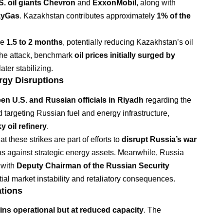
S. oil giants Chevron
and
ExxonMobil
, along with
yGas
. Kazakhstan contributes approximately
1% of the
ke
1.5 to 2 months
, potentially reducing Kazakhstan’s oil
the attack, benchmark
oil prices initially surged by
ater stabilizing.
rgy Disruptions
een U.S. and Russian officials in Riyadh
regarding the
 targeting Russian fuel and energy infrastructure,
 oil refinery
.
 these strikes are part of efforts to
disrupt Russia’s war
ns against strategic energy assets. Meanwhile, Russia
 with
Deputy Chairman of the Russian Security
ial market instability and retaliatory consequences.
ations
ns operational but at reduced capacity
. The