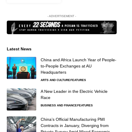
- ADVERTISEMENT -
Latest News
China and Africa Launch Year of People-
to-People Exchanges at AU
Headquarters
ARTS AND CULTURE
FEATURES
A New Leader in the Electric Vehicle
Race
BUSINESS AND FINANCE
FEATURES
China’s Official Manufacturing PMI
Contracts in January, Diverging from
Private Survey Amid Mixed Economic