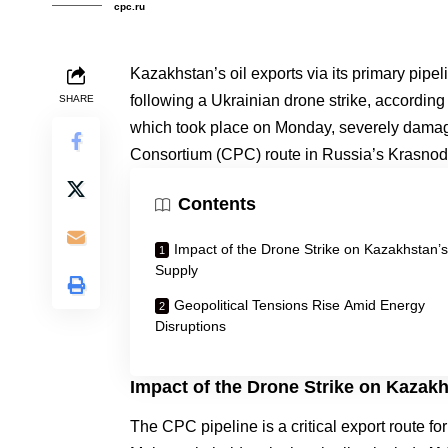
cpc.ru
Kazakhstan’s oil exports via its primary pipe
following a Ukrainian drone strike, according 
SHARE
which took place on Monday, severely damag
Consortium (CPC) route in Russia’s Krasnod
Contents
Impact of the Drone Strike on Kazakhstan’s
Supply
Geopolitical Tensions Rise Amid Energy
Disruptions
Impact of the Drone Strike on Kazakh
The CPC pipeline is a critical export route fo