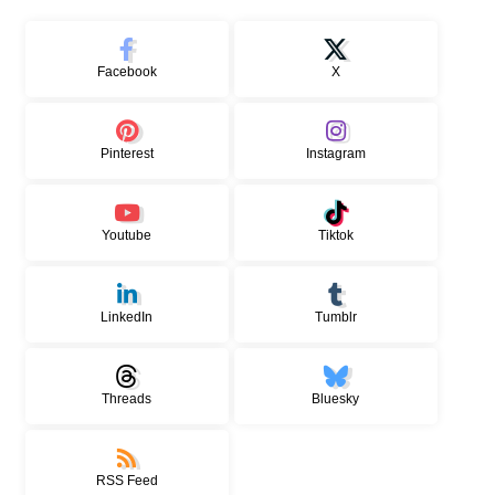
Facebook
X
Pinterest
Instagram
Youtube
Tiktok
LinkedIn
Tumblr
Threads
Bluesky
RSS Feed