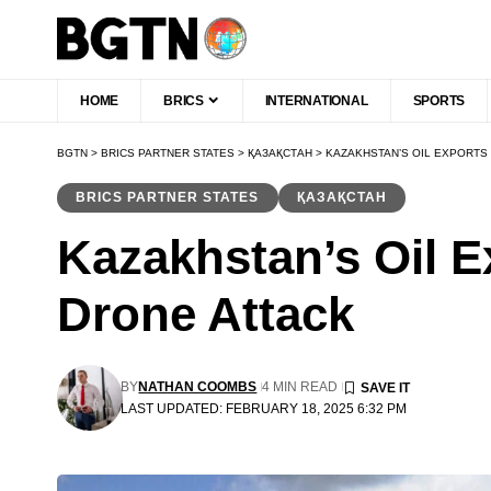
HOME
BRICS
INTERNATIONAL
SPORTS
BGTN
>
BRICS PARTNER STATES
>
ҚАЗАҚСТАН
>
KAZAKHSTAN’S OIL EXPORTS 
BRICS PARTNER STATES
ҚАЗАҚСТАН
Kazakhstan’s Oil E
Drone Attack
BY
NATHAN COOMBS
4 MIN READ
LAST UPDATED: FEBRUARY 18, 2025 6:32 PM