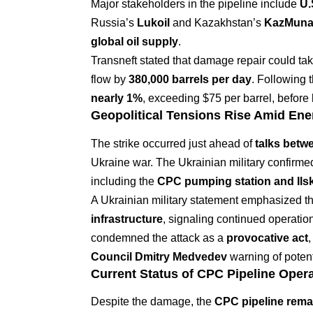
Major stakeholders in the pipeline include
U.
Russia’s
Lukoil
and Kazakhstan’s
KazMuna
global oil supply
.
Transneft stated that damage repair could ta
flow by
380,000 barrels per day
. Following 
nearly 1%
, exceeding $75 per barrel, before l
Geopolitical Tensions Rise Amid Ene
The strike occurred just ahead of
talks betw
Ukraine war. The Ukrainian military confirmed
including the
CPC pumping station and Ilsky
A Ukrainian military statement emphasized that
infrastructure
, signaling continued operatio
condemned the attack as a
provocative act
,
Council Dmitry Medvedev
warning of potent
Current Status of CPC Pipeline Oper
Despite the damage, the
CPC pipeline remai