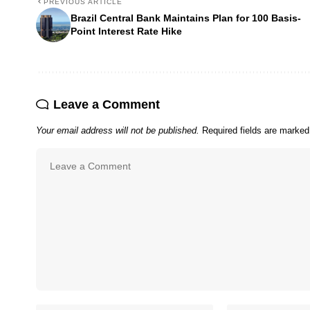
PREVIOUS ARTICLE
Brazil Central Bank Maintains Plan for 100 Basis-
Point Interest Rate Hike
Leave a Comment
Your email address will not be published.
Required fields are marke