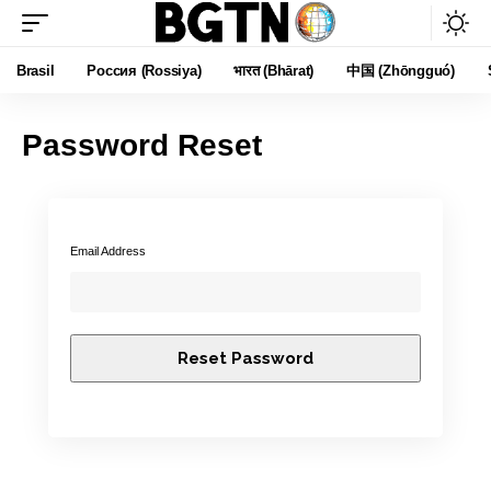
Brasil
Россия (Rossiya)
भारत (Bhārat)
中国 (Zhōngguó)
Password Reset
Email Address