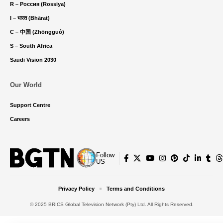
R – Россия (Rossiya)
I – भारत (Bhārat)
C – 中国 (Zhōngguó)
S – South Africa
Saudi Vision 2030
Our World
Support Centre
Careers
Follow
US
Privacy Policy
Terms and Conditions
© 2025 BRICS Global Television Network (Pty) Ltd. All Rights Reserved.