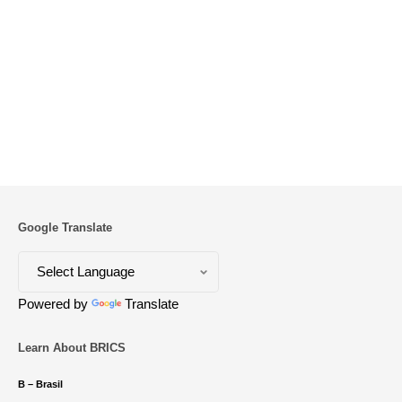
Google Translate
Powered by
Translate
Learn About BRICS
B – Brasil